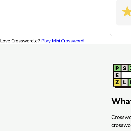
Love Crosswordle?
Play Mini Crossword!
What
Crosswo
crosswo