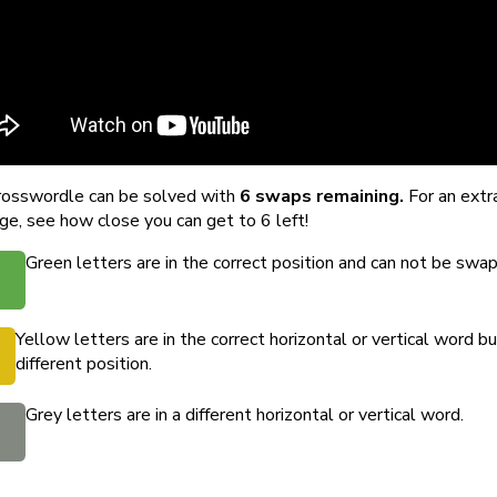
rosswordle can be solved with
6 swaps remaining.
For an extr
ge, see how close you can get to 6 left!
Green letters are in the correct position and can not be swa
Yellow letters are in the correct horizontal or vertical word bu
different position.
Grey letters are in a different horizontal or vertical word.