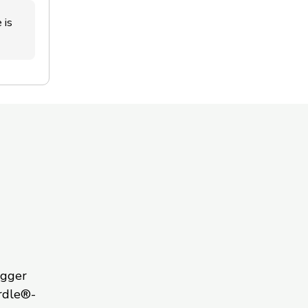
 is
igger
rdle®-