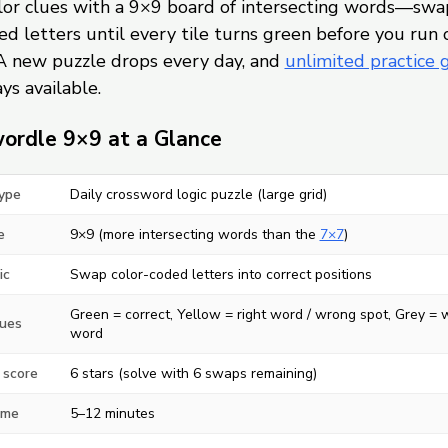
olor clues with a 9×9 board of intersecting words—swa
d letters until every tile turns green before you run 
A new puzzle drops every day, and
unlimited practice
ys available.
ordle 9×9 at a Glance
ype
Daily crossword logic puzzle (large grid)
e
9×9 (more intersecting words than the
7×7
)
ic
Swap color-coded letters into correct positions
Green = correct, Yellow = right word / wrong spot, Grey =
lues
word
 score
6 stars (solve with 6 swaps remaining)
ime
5–12 minutes