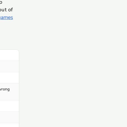
p
out of
 games
 wrong