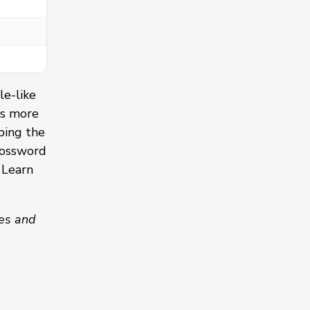
le-like
ds more
ping the
rossword
 Learn
es and