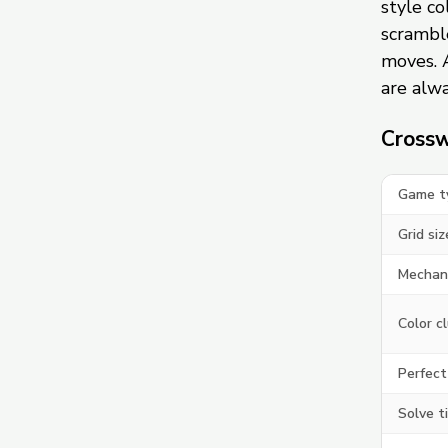
style c
scramble
moves. 
are alwa
Crossw
Game t
Grid siz
Mechan
Color c
Perfect
Solve t