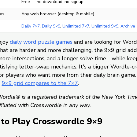
Free — no download, no signup
ms
Any web browser (desktop & mobile)
Daily 7×7
,
Daily 9×9
,
Unlimited 7×7
,
Unlimited 9×9
,
Archive
njoy
daily word puzzle games
and are looking for Word
hat are harder and more challenging, the 9×9 grid ad
more intersections, and a longer solve time—while kee
isfying letter-swap mechanics. It's a bigger Wordle-c
or players who want more from their daily brain game.
e
9×9 grid compares to the 7×7
.
ordle® is a registered trademark of the New York Tim
ffiliated with Crosswordle in any way.
to Play Crosswordle 9×9