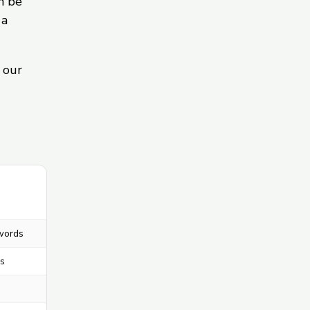
n be
 a
 our
words
s