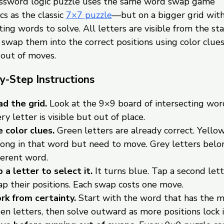
ossword logic puzzle uses the same word swap game
s as the classic
7×7 puzzle
—but on a bigger grid wit
ting words to solve. All letters are visible from the sta
o swap them into the correct positions using color clue
 out of moves.
y-Step Instructions
d the grid.
Look at the 9×9 board of intersecting wor
ry letter is visible but out of place.
 color clues.
Green letters are already correct. Yellow
ong in that word but need to move. Grey letters belon
ferent word.
 a letter to select it.
It turns blue. Tap a second lett
p their positions. Each swap costs one move.
k from certainty.
Start with the word that has the 
en letters, then solve outward as more positions lock i