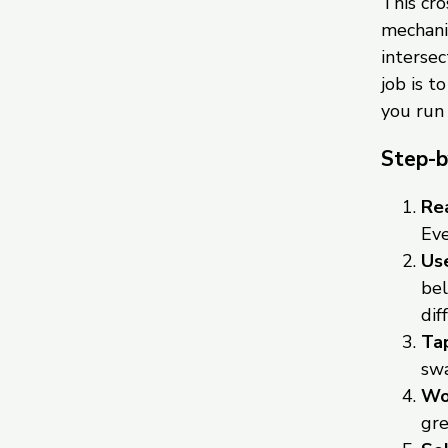
This cr
mechanic
intersec
job is t
you run
Step-b
Rea
Eve
Use
bel
dif
Tap
swa
Wor
gre