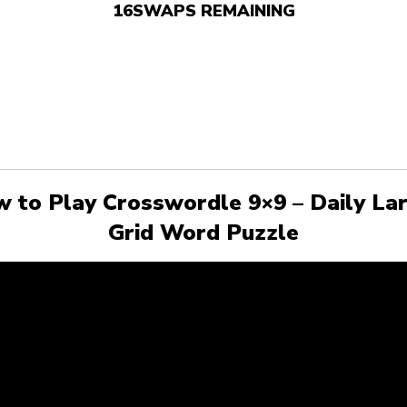
16
SWAPS REMAINING
 to Play Crosswordle 9×9 – Daily La
Grid Word Puzzle