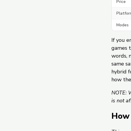
Price
Platfor
Modes
If you e
games t
words, 
same sat
hybrid f
how th
NOTE: W
is not a
How 