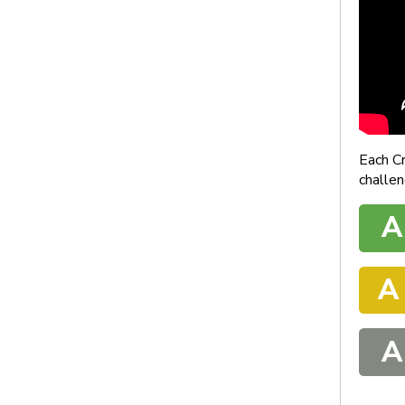
Each C
challen
A
A
A