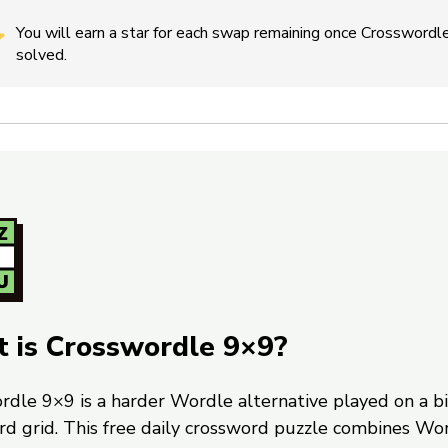
You will earn a star for each swap remaining once Crosswordle
solved.
 is Crosswordle 9×9?
rdle 9×9 is a harder Wordle alternative played on a b
rd grid. This free daily crossword puzzle combines Wo