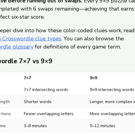
ve before running out of swaps.
Every 9×9 puzzle ca
pleted with 6 swaps remaining—achieving that earns
fect six-star score.
eper dive into how these color-coded clues work, read
o Crosswordle clue types
. You can also browse the
rdle glossary
for definitions of every game term.
ordle 7×7 vs 9×9
7×7
9×9
7×7 intersecting words
9×9 intersecting words
ength
Shorter words
Longer, more complex 
ctions
Fewer overlapping letters
More overlapping letter
ime
3–8 minutes
5–12 minutes