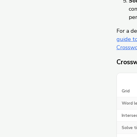
Sol
com
per
For a de
guide t
Crosswo
Crossw
Grid
Word l
Interse
Solve t