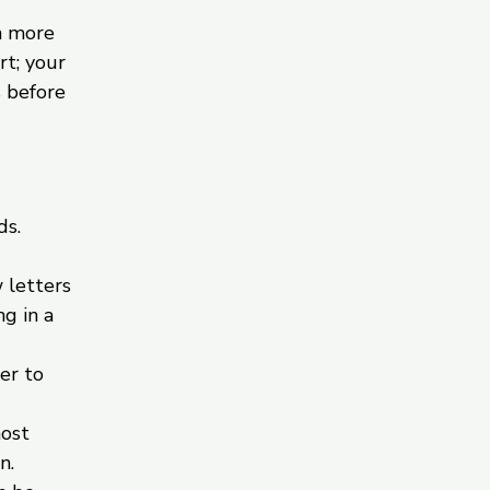
h more
rt; your
s before
ds.
 letters
g in a
er to
most
n.