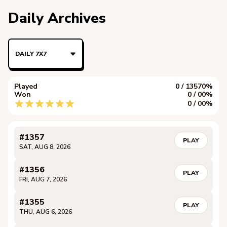
Daily Archives
DAILY 7X7
Played
0 / 1357
0%
Won
0 / 0
0%
0 / 0
0%
#1357
PLAY
SAT, AUG 8, 2026
#1356
PLAY
FRI, AUG 7, 2026
#1355
PLAY
THU, AUG 6, 2026