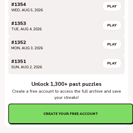
#1354
PLAY
WED, AUG 5, 2026
#1353
PLAY
TUE, AUG 4, 2026
#1352
PLAY
MON, AUG 3, 2026
#1351
PLAY
SUN, AUG 2, 2026
Unlock 1,300+ past puzzles
Create a free account to access the full archive and save
your streaks!
CREATE YOUR FREE ACCOUNT