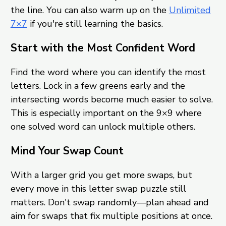
the line. You can also warm up on the
Unlimited
7×7
if you're still learning the basics.
Start with the Most Confident Word
Find the word where you can identify the most
letters. Lock in a few greens early and the
intersecting words become much easier to solve.
This is especially important on the 9×9 where
one solved word can unlock multiple others.
Mind Your Swap Count
With a larger grid you get more swaps, but
every move in this letter swap puzzle still
matters. Don't swap randomly—plan ahead and
aim for swaps that fix multiple positions at once.