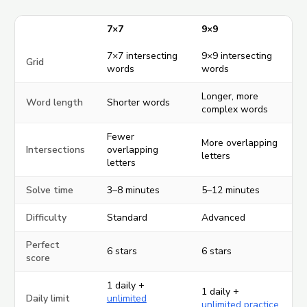
7×7
9×9
7×7 intersecting
9×9 intersecting
Grid
words
words
Longer, more
Word length
Shorter words
complex words
Fewer
More overlapping
Intersections
overlapping
letters
letters
Solve time
3–8 minutes
5–12 minutes
Difficulty
Standard
Advanced
Perfect
6 stars
6 stars
score
1 daily +
1 daily +
Daily limit
unlimited
unlimited practice