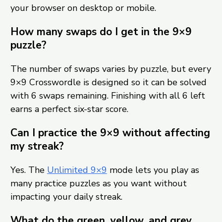
your browser on desktop or mobile.
How many swaps do I get in the 9×9
puzzle?
The number of swaps varies by puzzle, but every
9×9 Crosswordle is designed so it can be solved
with 6 swaps remaining. Finishing with all 6 left
earns a perfect six-star score.
Can I practice the 9×9 without affecting
my streak?
Yes. The
Unlimited 9×9
mode lets you play as
many practice puzzles as you want without
impacting your daily streak.
What do the green, yellow, and grey