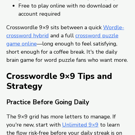
Free to play online with no download or
account required
Crosswordle 9×9 sits between a quick
Wordle-
crossword hybrid
and a full
crossword puzzle
game online
—long enough to feel satisfying,
short enough for a coffee break. It's the daily
brain game for word puzzle fans who want more.
Crosswordle 9×9 Tips and
Strategy
Practice Before Going Daily
The 9×9 grid has more letters to manage. If
you're new, start with
Unlimited 9×9
to learn
the flow risk-free before your daily streak is on