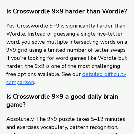
Is Crosswordle 9×9 harder than Wordle?
Yes. Crosswordle 9×9 is significantly harder than
Wordle. Instead of guessing a single five-letter
word, you solve multiple intersecting words on a
9×9 grid using a limited number of letter swaps.
If you're looking for word games like Wordle but
harder, the 9×9 is one of the most challenging
free options available. See our
detailed difficulty
comparison
.
Is Crosswordle 9×9 a good daily brain
game?
Absolutely. The 9×9 puzzle takes 5–12 minutes
and exercises vocabulary, pattern recognition,