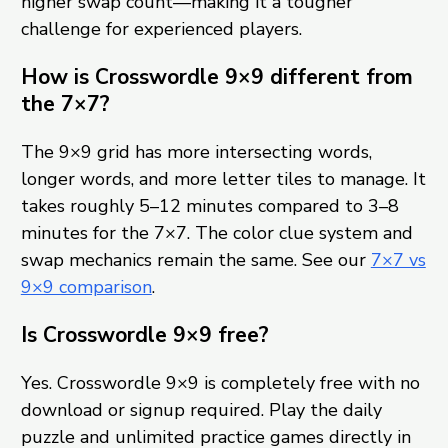
higher swap count—making it a tougher
challenge for experienced players.
How is Crosswordle 9×9 different from
the 7×7?
The 9×9 grid has more intersecting words,
longer words, and more letter tiles to manage. It
takes roughly 5–12 minutes compared to 3–8
minutes for the 7×7. The color clue system and
swap mechanics remain the same. See our
7×7 vs
9×9 comparison
.
Is Crosswordle 9×9 free?
Yes. Crosswordle 9×9 is completely free with no
download or signup required. Play the daily
puzzle and unlimited practice games directly in