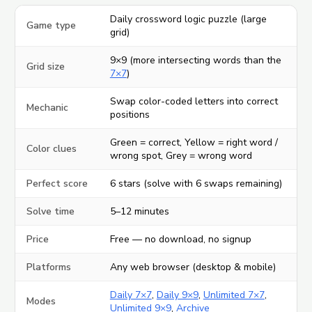
Daily crossword logic puzzle (large
Game type
grid)
9×9 (more intersecting words than the
Grid size
7×7
)
Swap color-coded letters into correct
Mechanic
positions
Green = correct, Yellow = right word /
Color clues
wrong spot, Grey = wrong word
Perfect score
6 stars (solve with 6 swaps remaining)
Solve time
5–12 minutes
Price
Free — no download, no signup
Platforms
Any web browser (desktop & mobile)
Daily 7×7
,
Daily 9×9
,
Unlimited 7×7
,
Modes
Unlimited 9×9
,
Archive