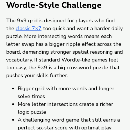
Wordle-Style Challenge
The 9×9 grid is designed for players who find
the
classic 7×7
too quick and want a harder daily
puzzle. More intersecting words means each
letter swap has a bigger ripple effect across the
board, demanding stronger spatial reasoning and
vocabulary. If standard Wordle-like games feel
too easy, the 9×9 is a big crossword puzzle that
pushes your skills further.
Bigger grid with more words and longer
solve times
More letter intersections create a richer
logic puzzle
A challenging word game that still earns a
perfect six-star score with optimal play