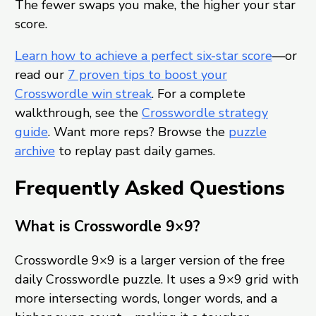
The fewer swaps you make, the higher your star
score.
Learn how to achieve a perfect six-star score
—or
read our
7 proven tips to boost your
Crosswordle win streak
. For a complete
walkthrough, see the
Crosswordle strategy
guide
. Want more reps? Browse the
puzzle
archive
to replay past daily games.
Frequently Asked Questions
What is Crosswordle 9×9?
Crosswordle 9×9 is a larger version of the free
daily Crosswordle puzzle. It uses a 9×9 grid with
more intersecting words, longer words, and a