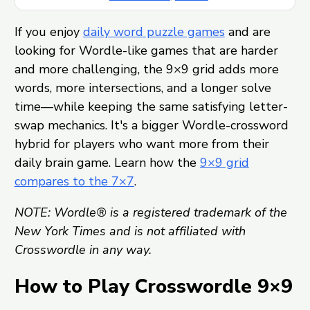
If you enjoy
daily word puzzle games
and are
looking for Wordle-like games that are harder
and more challenging, the 9×9 grid adds more
words, more intersections, and a longer solve
time—while keeping the same satisfying letter-
swap mechanics. It's a bigger Wordle-crossword
hybrid for players who want more from their
daily brain game. Learn how the
9×9 grid
compares to the 7×7
.
NOTE: Wordle® is a registered trademark of the
New York Times and is not affiliated with
Crosswordle in any way.
How to Play Crosswordle 9×9