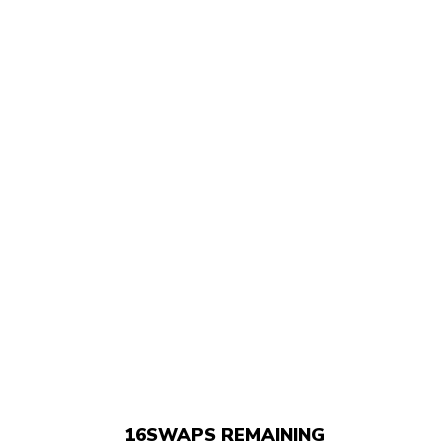
16
SWAPS REMAINING