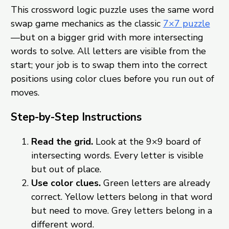
This crossword logic puzzle uses the same word
swap game mechanics as the classic
7×7 puzzle
—but on a bigger grid with more intersecting
words to solve. All letters are visible from the
start; your job is to swap them into the correct
positions using color clues before you run out of
moves.
Step-by-Step Instructions
Read the grid.
Look at the 9×9 board of
intersecting words. Every letter is visible
but out of place.
Use color clues.
Green letters are already
correct. Yellow letters belong in that word
but need to move. Grey letters belong in a
different word.