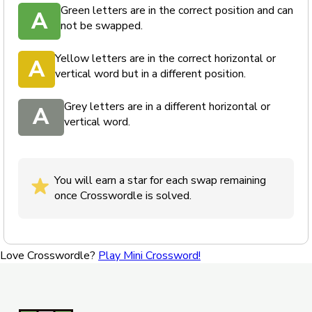
Green letters are in the correct position and can
A
not be swapped.
Yellow letters are in the correct horizontal or
A
vertical word but in a different position.
Grey letters are in a different horizontal or
A
vertical word.
You will earn a star for each swap remaining
once Crosswordle is solved.
Love Crosswordle?
Play Mini Crossword!