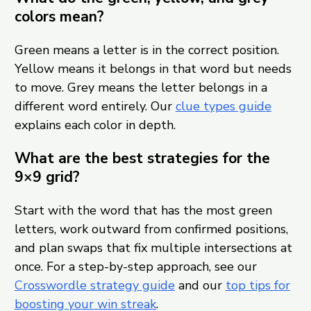
colors mean?
Green means a letter is in the correct position.
Yellow means it belongs in that word but needs
to move. Grey means the letter belongs in a
different word entirely. Our
clue types guide
explains each color in depth.
What are the best strategies for the
9×9 grid?
Start with the word that has the most green
letters, work outward from confirmed positions,
and plan swaps that fix multiple intersections at
once. For a step-by-step approach, see our
Crosswordle strategy guide
and our
top tips for
boosting your win streak
.