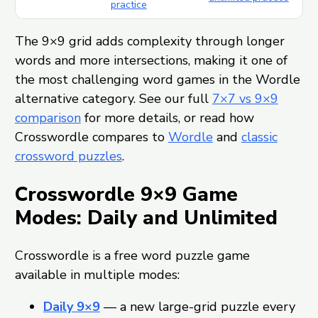
practice
The 9×9 grid adds complexity through longer
words and more intersections, making it one of
the most challenging word games in the Wordle
alternative category. See our full
7×7 vs 9×9
comparison
for more details, or read how
Crosswordle compares to
Wordle
and
classic
crossword puzzles
.
Crosswordle 9×9 Game
Modes: Daily and Unlimited
Crosswordle is a free word puzzle game
available in multiple modes:
Daily 9×9
— a new large-grid puzzle every