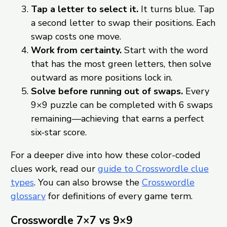
Tap a letter to select it.
It turns blue. Tap
a second letter to swap their positions. Each
swap costs one move.
Work from certainty.
Start with the word
that has the most green letters, then solve
outward as more positions lock in.
Solve before running out of swaps.
Every
9×9 puzzle can be completed with 6 swaps
remaining—achieving that earns a perfect
six-star score.
For a deeper dive into how these color-coded
clues work, read our
guide to Crosswordle clue
types
. You can also browse the
Crosswordle
glossary
for definitions of every game term.
Crosswordle 7×7 vs 9×9