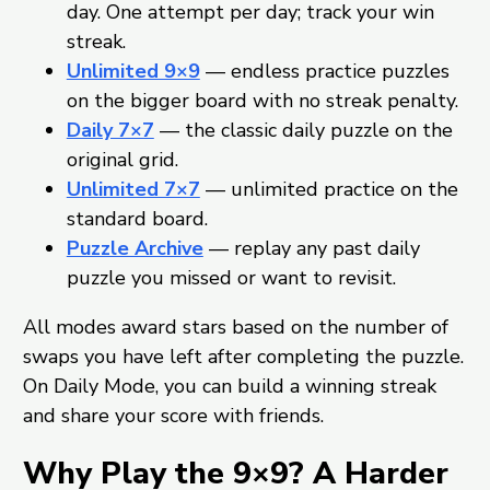
day. One attempt per day; track your win
streak.
Unlimited 9×9
— endless practice puzzles
on the bigger board with no streak penalty.
Daily 7×7
— the classic daily puzzle on the
original grid.
Unlimited 7×7
— unlimited practice on the
standard board.
Puzzle Archive
— replay any past daily
puzzle you missed or want to revisit.
All modes award stars based on the number of
swaps you have left after completing the puzzle.
On Daily Mode, you can build a winning streak
and share your score with friends.
Why Play the 9×9? A Harder