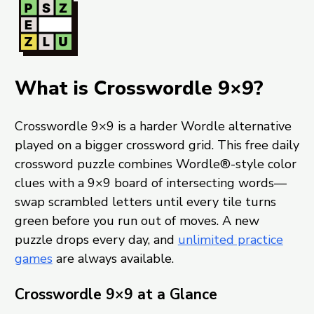
What is Crosswordle 9×9?
Crosswordle 9×9 is a harder Wordle alternative
played on a bigger crossword grid. This free daily
crossword puzzle combines Wordle®-style color
clues with a 9×9 board of intersecting words—
swap scrambled letters until every tile turns
green before you run out of moves. A new
puzzle drops every day, and
unlimited practice
games
are always available.
Crosswordle 9×9 at a Glance