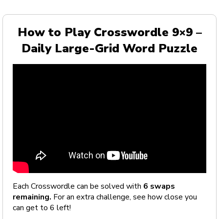
How to Play Crosswordle 9×9 –
Daily Large-Grid Word Puzzle
Each Crosswordle can be solved with
6 swaps
remaining.
For an extra challenge, see how close you
can get to 6 left!