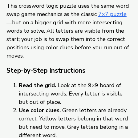
This crossword logic puzzle uses the same word
swap game mechanics as the classic
7×7 puzzle
—but on a bigger grid with more intersecting
words to solve. All letters are visible from the
start; your job is to swap them into the correct
positions using color clues before you run out of
moves.
Step-by-Step Instructions
Read the grid.
Look at the 9×9 board of
intersecting words. Every letter is visible
but out of place.
Use color clues.
Green letters are already
correct. Yellow letters belong in that word
but need to move. Grey letters belong in a
different word.