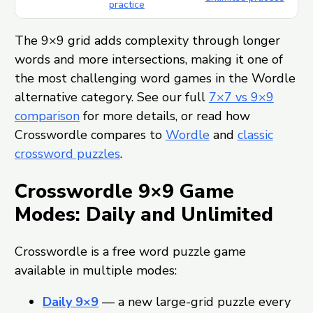
practice
The 9×9 grid adds complexity through longer
words and more intersections, making it one of
the most challenging word games in the Wordle
alternative category. See our full
7×7 vs 9×9
comparison
for more details, or read how
Crosswordle compares to
Wordle
and
classic
crossword puzzles
.
Crosswordle 9×9 Game
Modes: Daily and Unlimited
Crosswordle is a free word puzzle game
available in multiple modes:
Daily 9×9
— a new large-grid puzzle every