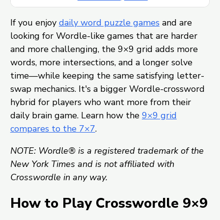
If you enjoy
daily word puzzle games
and are
looking for Wordle-like games that are harder
and more challenging, the 9×9 grid adds more
words, more intersections, and a longer solve
time—while keeping the same satisfying letter-
swap mechanics. It's a bigger Wordle-crossword
hybrid for players who want more from their
daily brain game. Learn how the
9×9 grid
compares to the 7×7
.
NOTE: Wordle® is a registered trademark of the
New York Times and is not affiliated with
Crosswordle in any way.
How to Play Crosswordle 9×9