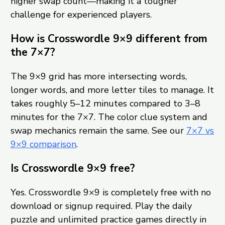
higher swap count—making it a tougher
challenge for experienced players.
How is Crosswordle 9×9 different from
the 7×7?
The 9×9 grid has more intersecting words,
longer words, and more letter tiles to manage. It
takes roughly 5–12 minutes compared to 3–8
minutes for the 7×7. The color clue system and
swap mechanics remain the same. See our
7×7 vs
9×9 comparison
.
Is Crosswordle 9×9 free?
Yes. Crosswordle 9×9 is completely free with no
download or signup required. Play the daily
puzzle and unlimited practice games directly in