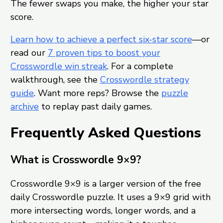
The fewer swaps you make, the higher your star
score.
Learn how to achieve a perfect six-star score
—or
read our
7 proven tips to boost your
Crosswordle win streak
. For a complete
walkthrough, see the
Crosswordle strategy
guide
. Want more reps? Browse the
puzzle
archive
to replay past daily games.
Frequently Asked Questions
What is Crosswordle 9×9?
Crosswordle 9×9 is a larger version of the free
daily Crosswordle puzzle. It uses a 9×9 grid with
more intersecting words, longer words, and a