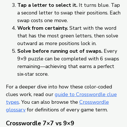
Tap a letter to select it.
It turns blue. Tap
a second letter to swap their positions. Each
swap costs one move.
Work from certainty.
Start with the word
that has the most green letters, then solve
outward as more positions lock in.
Solve before running out of swaps.
Every
9×9 puzzle can be completed with 6 swaps
remaining—achieving that earns a perfect
six-star score.
For a deeper dive into how these color-coded
clues work, read our
guide to Crosswordle clue
types
. You can also browse the
Crosswordle
glossary
for definitions of every game term.
Crosswordle 7×7 vs 9×9