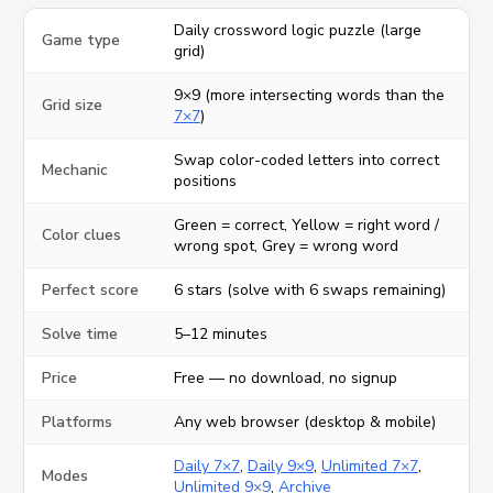
Daily crossword logic puzzle (large
Game type
grid)
9×9 (more intersecting words than the
Grid size
7×7
)
Swap color-coded letters into correct
Mechanic
positions
Green = correct, Yellow = right word /
Color clues
wrong spot, Grey = wrong word
Perfect score
6 stars (solve with 6 swaps remaining)
Solve time
5–12 minutes
Price
Free — no download, no signup
Platforms
Any web browser (desktop & mobile)
Daily 7×7
,
Daily 9×9
,
Unlimited 7×7
,
Modes
Unlimited 9×9
,
Archive