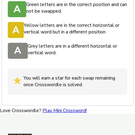
Green letters are in the correct position and can
A
not be swapped.
Yellow letters are in the correct horizontal or
A
vertical word but in a different position.
Grey letters are in a different horizontal or
A
vertical word.
You will earn a star for each swap remaining
once Crosswordle is solved.
Love Crosswordle?
Play Mini Crossword!