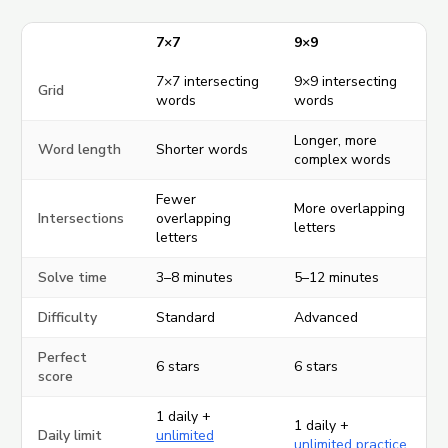
7×7
9×9
7×7 intersecting
9×9 intersecting
Grid
words
words
Longer, more
Word length
Shorter words
complex words
Fewer
More overlapping
Intersections
overlapping
letters
letters
Solve time
3–8 minutes
5–12 minutes
Difficulty
Standard
Advanced
Perfect
6 stars
6 stars
score
1 daily +
1 daily +
Daily limit
unlimited
unlimited practice