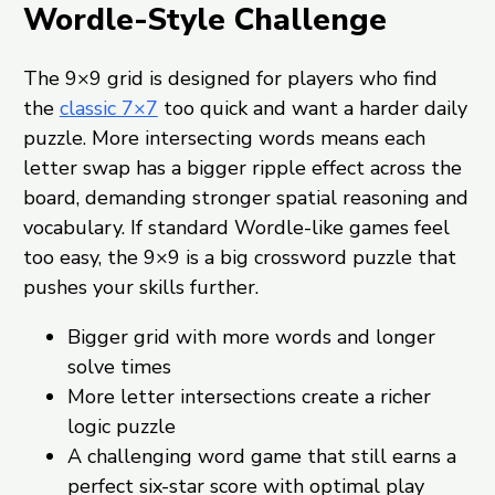
Wordle-Style Challenge
The 9×9 grid is designed for players who find
the
classic 7×7
too quick and want a harder daily
puzzle. More intersecting words means each
letter swap has a bigger ripple effect across the
board, demanding stronger spatial reasoning and
vocabulary. If standard Wordle-like games feel
too easy, the 9×9 is a big crossword puzzle that
pushes your skills further.
Bigger grid with more words and longer
solve times
More letter intersections create a richer
logic puzzle
A challenging word game that still earns a
perfect six-star score with optimal play