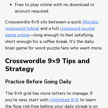
Free to play online with no download or
account required
Crosswordle 9×9 sits between a quick
Wordle-
crossword hybrid
and a full
crossword puzzle
game online
—long enough to feel satisfying,
short enough for a coffee break. It's the daily
brain game for word puzzle fans who want more.
Crosswordle 9×9 Tips and
Strategy
Practice Before Going Daily
The 9×9 grid has more letters to manage. If
you're new, start with
Unlimited 9×9
to learn
the flow risk-free before your daily streak is on