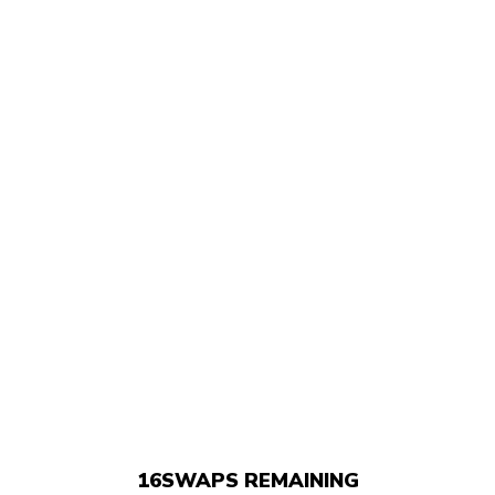
16
SWAPS REMAINING