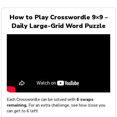
How to Play Crosswordle 9×9 –
Daily Large-Grid Word Puzzle
Each Crosswordle can be solved with
6 swaps
remaining.
For an extra challenge, see how close you
can get to 6 left!