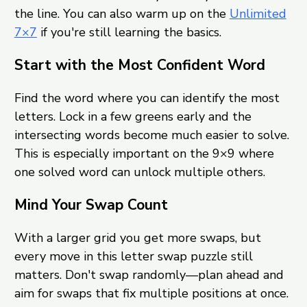
the line. You can also warm up on the
Unlimited
7×7
if you're still learning the basics.
Start with the Most Confident Word
Find the word where you can identify the most
letters. Lock in a few greens early and the
intersecting words become much easier to solve.
This is especially important on the 9×9 where
one solved word can unlock multiple others.
Mind Your Swap Count
With a larger grid you get more swaps, but
every move in this letter swap puzzle still
matters. Don't swap randomly—plan ahead and
aim for swaps that fix multiple positions at once.