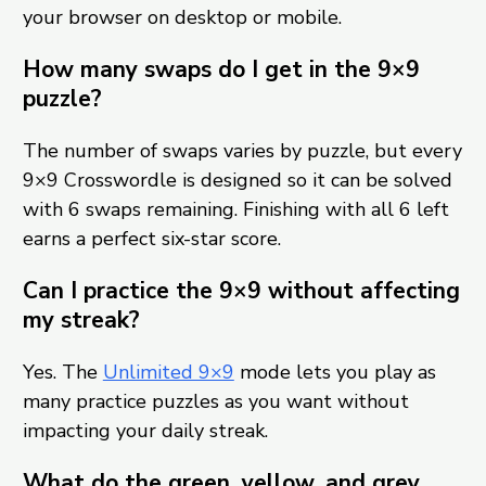
your browser on desktop or mobile.
How many swaps do I get in the 9×9
puzzle?
The number of swaps varies by puzzle, but every
9×9 Crosswordle is designed so it can be solved
with 6 swaps remaining. Finishing with all 6 left
earns a perfect six-star score.
Can I practice the 9×9 without affecting
my streak?
Yes. The
Unlimited 9×9
mode lets you play as
many practice puzzles as you want without
impacting your daily streak.
What do the green, yellow, and grey