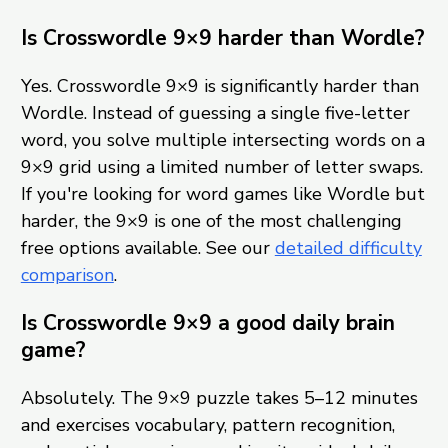
Is Crosswordle 9×9 harder than Wordle?
Yes. Crosswordle 9×9 is significantly harder than
Wordle. Instead of guessing a single five-letter
word, you solve multiple intersecting words on a
9×9 grid using a limited number of letter swaps.
If you're looking for word games like Wordle but
harder, the 9×9 is one of the most challenging
free options available. See our
detailed difficulty
comparison
.
Is Crosswordle 9×9 a good daily brain
game?
Absolutely. The 9×9 puzzle takes 5–12 minutes
and exercises vocabulary, pattern recognition,