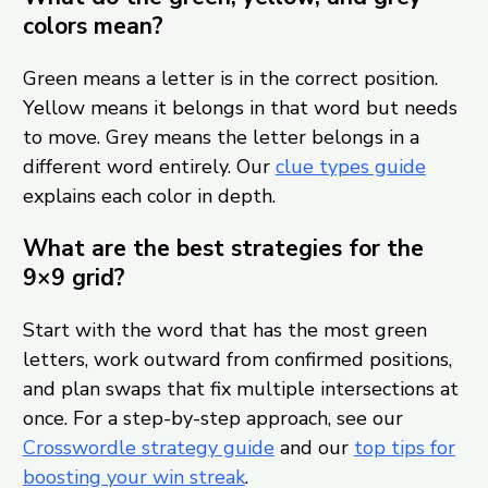
colors mean?
Green means a letter is in the correct position.
Yellow means it belongs in that word but needs
to move. Grey means the letter belongs in a
different word entirely. Our
clue types guide
explains each color in depth.
What are the best strategies for the
9×9 grid?
Start with the word that has the most green
letters, work outward from confirmed positions,
and plan swaps that fix multiple intersections at
once. For a step-by-step approach, see our
Crosswordle strategy guide
and our
top tips for
boosting your win streak
.