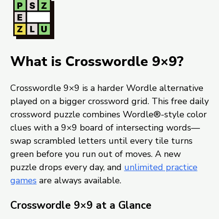
What is Crosswordle 9×9?
Crosswordle 9×9 is a harder Wordle alternative
played on a bigger crossword grid. This free daily
crossword puzzle combines Wordle®-style color
clues with a 9×9 board of intersecting words—
swap scrambled letters until every tile turns
green before you run out of moves. A new
puzzle drops every day, and
unlimited practice
games
are always available.
Crosswordle 9×9 at a Glance