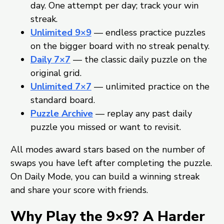
day. One attempt per day; track your win
streak.
Unlimited 9×9
— endless practice puzzles
on the bigger board with no streak penalty.
Daily 7×7
— the classic daily puzzle on the
original grid.
Unlimited 7×7
— unlimited practice on the
standard board.
Puzzle Archive
— replay any past daily
puzzle you missed or want to revisit.
All modes award stars based on the number of
swaps you have left after completing the puzzle.
On Daily Mode, you can build a winning streak
and share your score with friends.
Why Play the 9×9? A Harder