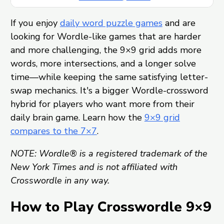
If you enjoy
daily word puzzle games
and are
looking for Wordle-like games that are harder
and more challenging, the 9×9 grid adds more
words, more intersections, and a longer solve
time—while keeping the same satisfying letter-
swap mechanics. It's a bigger Wordle-crossword
hybrid for players who want more from their
daily brain game. Learn how the
9×9 grid
compares to the 7×7
.
NOTE: Wordle® is a registered trademark of the
New York Times and is not affiliated with
Crosswordle in any way.
How to Play Crosswordle 9×9