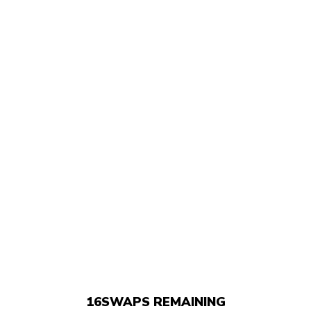
16
SWAPS REMAINING