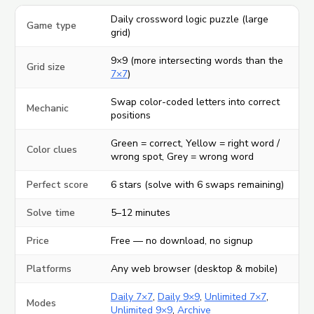
Daily crossword logic puzzle (large
Game type
grid)
9×9 (more intersecting words than the
Grid size
7×7
)
Swap color-coded letters into correct
Mechanic
positions
Green = correct, Yellow = right word /
Color clues
wrong spot, Grey = wrong word
Perfect score
6 stars (solve with 6 swaps remaining)
Solve time
5–12 minutes
Price
Free — no download, no signup
Platforms
Any web browser (desktop & mobile)
Daily 7×7
,
Daily 9×9
,
Unlimited 7×7
,
Modes
Unlimited 9×9
,
Archive