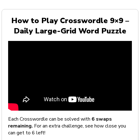
How to Play Crosswordle 9×9 –
Daily Large-Grid Word Puzzle
Each Crosswordle can be solved with
6 swaps
remaining.
For an extra challenge, see how close you
can get to 6 left!