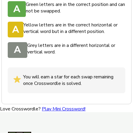
Green letters are in the correct position and can
A
not be swapped.
Yellow letters are in the correct horizontal or
A
vertical word but in a different position.
Grey letters are in a different horizontal or
A
vertical word.
You will earn a star for each swap remaining
once Crosswordle is solved.
Love Crosswordle?
Play Mini Crossword!