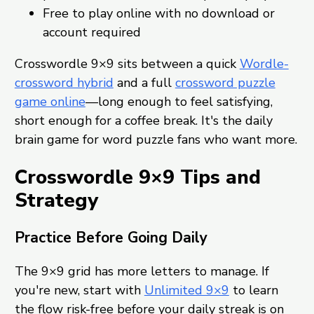
Free to play online with no download or
account required
Crosswordle 9×9 sits between a quick
Wordle-
crossword hybrid
and a full
crossword puzzle
game online
—long enough to feel satisfying,
short enough for a coffee break. It's the daily
brain game for word puzzle fans who want more.
Crosswordle 9×9 Tips and
Strategy
Practice Before Going Daily
The 9×9 grid has more letters to manage. If
you're new, start with
Unlimited 9×9
to learn
the flow risk-free before your daily streak is on