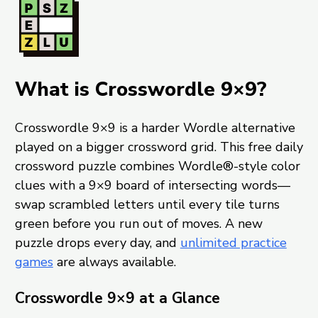
What is Crosswordle 9×9?
Crosswordle 9×9 is a harder Wordle alternative
played on a bigger crossword grid. This free daily
crossword puzzle combines Wordle®-style color
clues with a 9×9 board of intersecting words—
swap scrambled letters until every tile turns
green before you run out of moves. A new
puzzle drops every day, and
unlimited practice
games
are always available.
Crosswordle 9×9 at a Glance