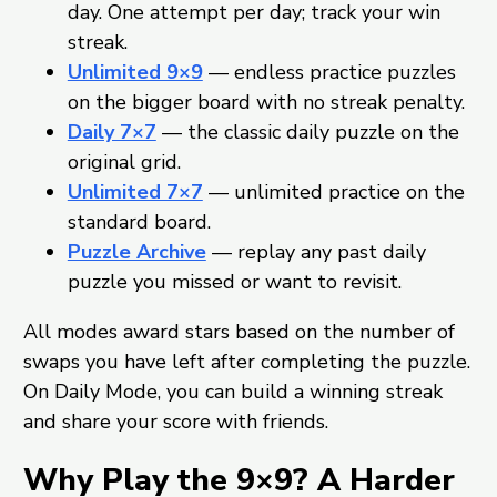
day. One attempt per day; track your win
streak.
Unlimited 9×9
— endless practice puzzles
on the bigger board with no streak penalty.
Daily 7×7
— the classic daily puzzle on the
original grid.
Unlimited 7×7
— unlimited practice on the
standard board.
Puzzle Archive
— replay any past daily
puzzle you missed or want to revisit.
All modes award stars based on the number of
swaps you have left after completing the puzzle.
On Daily Mode, you can build a winning streak
and share your score with friends.
Why Play the 9×9? A Harder