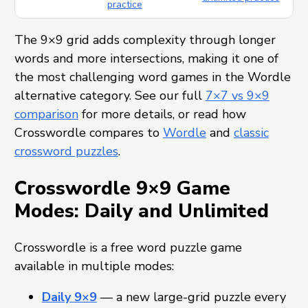
practice
The 9×9 grid adds complexity through longer
words and more intersections, making it one of
the most challenging word games in the Wordle
alternative category. See our full
7×7 vs 9×9
comparison
for more details, or read how
Crosswordle compares to
Wordle
and
classic
crossword puzzles
.
Crosswordle 9×9 Game
Modes: Daily and Unlimited
Crosswordle is a free word puzzle game
available in multiple modes:
Daily 9×9
— a new large-grid puzzle every