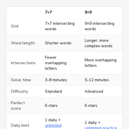
7×7
9×9
7×7 intersecting
9×9 intersecting
Grid
words
words
Longer, more
Word length
Shorter words
complex words
Fewer
More overlapping
Intersections
overlapping
letters
letters
Solve time
3–8 minutes
5–12 minutes
Difficulty
Standard
Advanced
Perfect
6 stars
6 stars
score
1 daily +
1 daily +
Daily limit
unlimited
unlimited practice