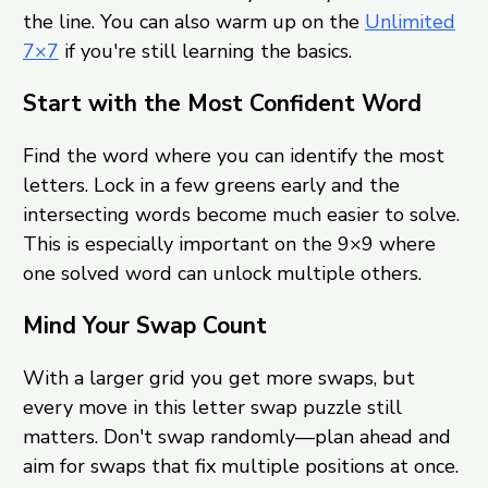
the line. You can also warm up on the
Unlimited
7×7
if you're still learning the basics.
Start with the Most Confident Word
Find the word where you can identify the most
letters. Lock in a few greens early and the
intersecting words become much easier to solve.
This is especially important on the 9×9 where
one solved word can unlock multiple others.
Mind Your Swap Count
With a larger grid you get more swaps, but
every move in this letter swap puzzle still
matters. Don't swap randomly—plan ahead and
aim for swaps that fix multiple positions at once.