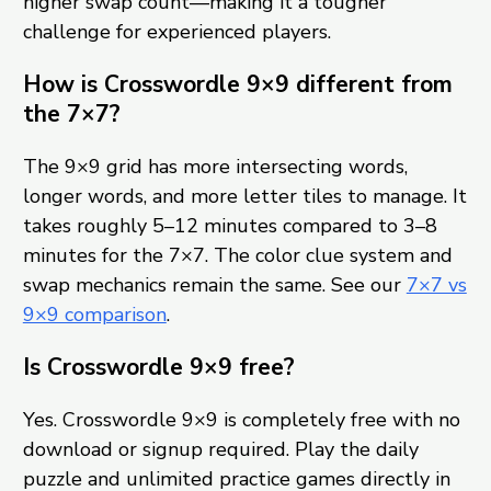
higher swap count—making it a tougher
challenge for experienced players.
How is Crosswordle 9×9 different from
the 7×7?
The 9×9 grid has more intersecting words,
longer words, and more letter tiles to manage. It
takes roughly 5–12 minutes compared to 3–8
minutes for the 7×7. The color clue system and
swap mechanics remain the same. See our
7×7 vs
9×9 comparison
.
Is Crosswordle 9×9 free?
Yes. Crosswordle 9×9 is completely free with no
download or signup required. Play the daily
puzzle and unlimited practice games directly in