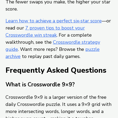
The fewer swaps you make, the higher your star
score.
Learn how to achieve a perfect six-star score
—or
read our
7 proven tips to boost your
Crosswordle win streak
. For a complete
walkthrough, see the
Crosswordle strategy
guide
. Want more reps? Browse the
puzzle
archive
to replay past daily games.
Frequently Asked Questions
What is Crosswordle 9×9?
Crosswordle 9×9 is a larger version of the free
daily Crosswordle puzzle. It uses a 9×9 grid with
more intersecting words, longer words, and a