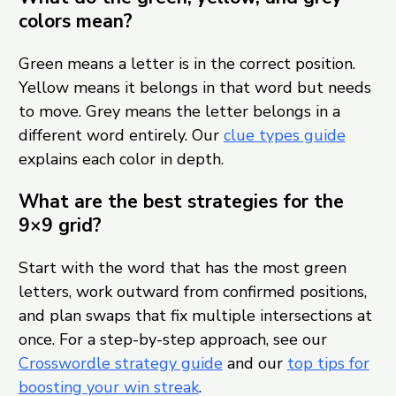
colors mean?
Green means a letter is in the correct position.
Yellow means it belongs in that word but needs
to move. Grey means the letter belongs in a
different word entirely. Our
clue types guide
explains each color in depth.
What are the best strategies for the
9×9 grid?
Start with the word that has the most green
letters, work outward from confirmed positions,
and plan swaps that fix multiple intersections at
once. For a step-by-step approach, see our
Crosswordle strategy guide
and our
top tips for
boosting your win streak
.