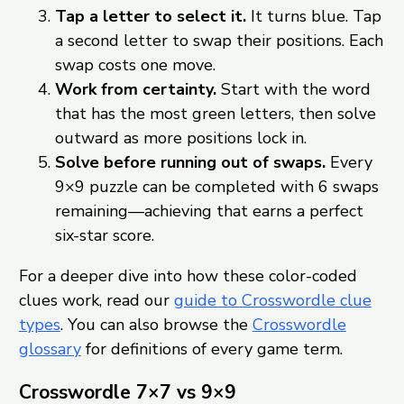
Tap a letter to select it.
It turns blue. Tap
a second letter to swap their positions. Each
swap costs one move.
Work from certainty.
Start with the word
that has the most green letters, then solve
outward as more positions lock in.
Solve before running out of swaps.
Every
9×9 puzzle can be completed with 6 swaps
remaining—achieving that earns a perfect
six-star score.
For a deeper dive into how these color-coded
clues work, read our
guide to Crosswordle clue
types
. You can also browse the
Crosswordle
glossary
for definitions of every game term.
Crosswordle 7×7 vs 9×9