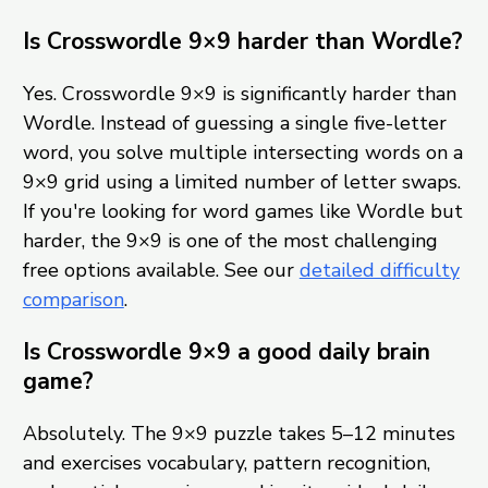
Is Crosswordle 9×9 harder than Wordle?
Yes. Crosswordle 9×9 is significantly harder than
Wordle. Instead of guessing a single five-letter
word, you solve multiple intersecting words on a
9×9 grid using a limited number of letter swaps.
If you're looking for word games like Wordle but
harder, the 9×9 is one of the most challenging
free options available. See our
detailed difficulty
comparison
.
Is Crosswordle 9×9 a good daily brain
game?
Absolutely. The 9×9 puzzle takes 5–12 minutes
and exercises vocabulary, pattern recognition,