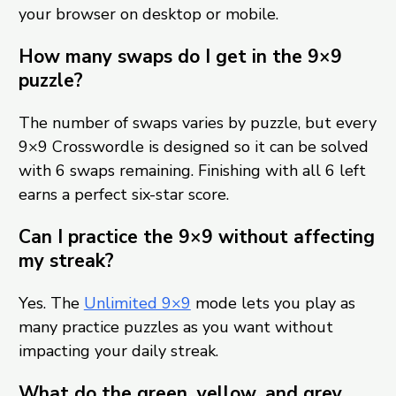
your browser on desktop or mobile.
How many swaps do I get in the 9×9
puzzle?
The number of swaps varies by puzzle, but every
9×9 Crosswordle is designed so it can be solved
with 6 swaps remaining. Finishing with all 6 left
earns a perfect six-star score.
Can I practice the 9×9 without affecting
my streak?
Yes. The
Unlimited 9×9
mode lets you play as
many practice puzzles as you want without
impacting your daily streak.
What do the green, yellow, and grey