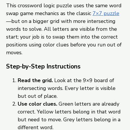
This crossword logic puzzle uses the same word
swap game mechanics as the classic
7×7 puzzle
—but on a bigger grid with more intersecting
words to solve. All letters are visible from the
start; your job is to swap them into the correct
positions using color clues before you run out of
moves.
Step-by-Step Instructions
Read the grid.
Look at the 9×9 board of
intersecting words. Every letter is visible
but out of place.
Use color clues.
Green letters are already
correct. Yellow letters belong in that word
but need to move. Grey letters belong in a
different word.