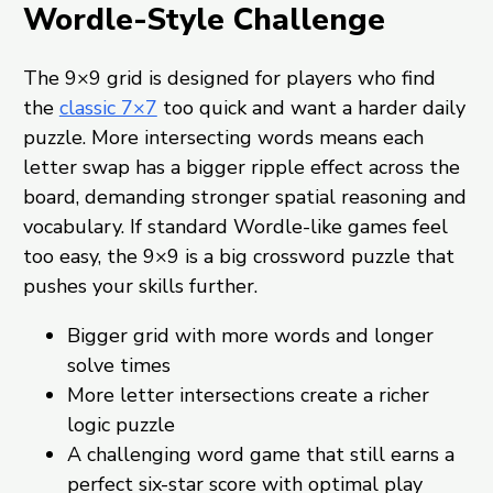
Wordle-Style Challenge
The 9×9 grid is designed for players who find
the
classic 7×7
too quick and want a harder daily
puzzle. More intersecting words means each
letter swap has a bigger ripple effect across the
board, demanding stronger spatial reasoning and
vocabulary. If standard Wordle-like games feel
too easy, the 9×9 is a big crossword puzzle that
pushes your skills further.
Bigger grid with more words and longer
solve times
More letter intersections create a richer
logic puzzle
A challenging word game that still earns a
perfect six-star score with optimal play