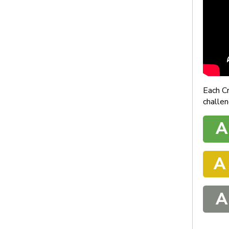
Each C
challen
A
A
A