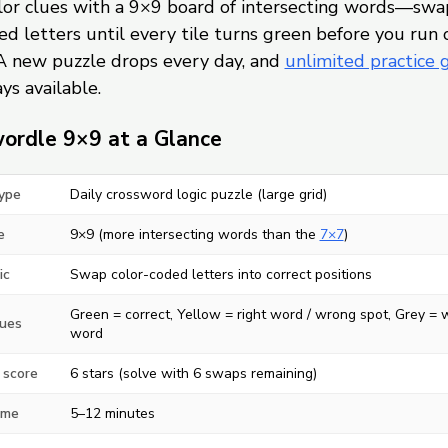
olor clues with a 9×9 board of intersecting words—swa
d letters until every tile turns green before you run 
A new puzzle drops every day, and
unlimited practice
ys available.
ordle 9×9 at a Glance
ype
Daily crossword logic puzzle (large grid)
e
9×9 (more intersecting words than the
7×7
)
ic
Swap color-coded letters into correct positions
Green = correct, Yellow = right word / wrong spot, Grey =
lues
word
 score
6 stars (solve with 6 swaps remaining)
ime
5–12 minutes