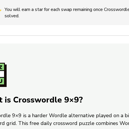
You will earn a star for each swap remaining once Crosswordle
solved.
 is Crosswordle 9×9?
rdle 9×9 is a harder Wordle alternative played on a b
rd grid. This free daily crossword puzzle combines Wo