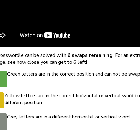
rosswordle can be solved with
6 swaps remaining.
For an extr
ge, see how close you can get to 6 left!
Green letters are in the correct position and can not be swa
Yellow letters are in the correct horizontal or vertical word bu
different position.
Grey letters are in a different horizontal or vertical word.