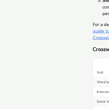
Sol
com
per
For a de
guide t
Crosswo
Crossw
Grid
Word l
Interse
Solve t