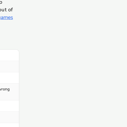
p
out of
 games
 wrong