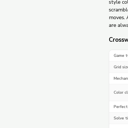
style c
scramble
moves. 
are alwa
Crossw
Game t
Grid siz
Mechan
Color c
Perfect
Solve t