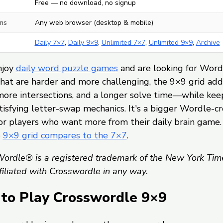
Free — no download, no signup
ms
Any web browser (desktop & mobile)
Daily 7×7
,
Daily 9×9
,
Unlimited 7×7
,
Unlimited 9×9
,
Archive
njoy
daily word puzzle games
and are looking for Word
hat are harder and more challenging, the 9×9 grid ad
more intersections, and a longer solve time—while kee
isfying letter-swap mechanics. It's a bigger Wordle-c
or players who want more from their daily brain game.
e
9×9 grid compares to the 7×7
.
ordle® is a registered trademark of the New York Tim
ffiliated with Crosswordle in any way.
to Play Crosswordle 9×9