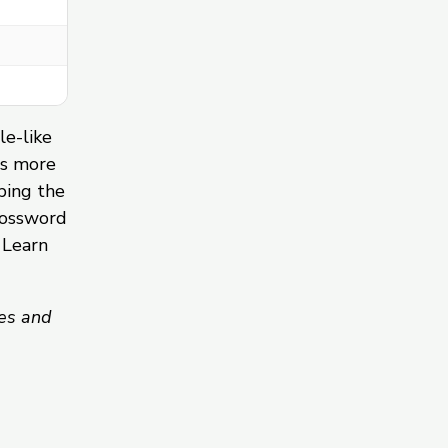
le-like
ds more
ping the
rossword
 Learn
es and