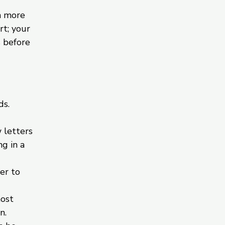
h more
rt; your
s before
ds.
 letters
g in a
er to
most
n.