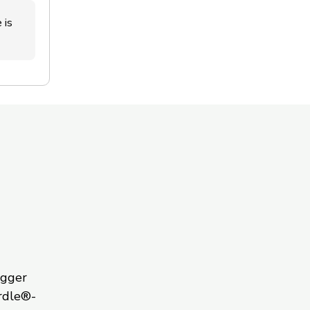
 is
igger
rdle®-