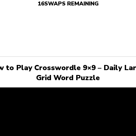
16
SWAPS REMAINING
 to Play Crosswordle 9×9 – Daily La
Grid Word Puzzle