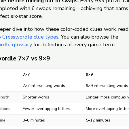
ve before running out of swaps.
Every 9×9 puzzle ca
pleted with 6 swaps remaining—achieving that earns
fect six-star score.
eper dive into how these color-coded clues work, read
o Crosswordle clue types
. You can also browse the
rdle glossary
for definitions of every game term.
ordle 7×7 vs 9×9
7×7
9×9
7×7 intersecting words
9×9 intersecting words
ength
Shorter words
Longer, more complex 
ctions
Fewer overlapping letters
More overlapping letter
ime
3–8 minutes
5–12 minutes