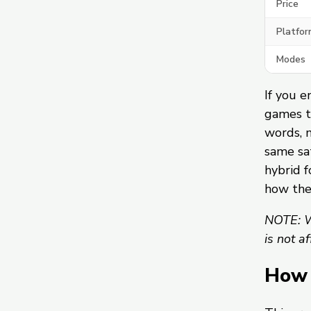
Price
Platfor
Modes
If you e
games t
words, 
same sat
hybrid f
how th
NOTE: W
is not a
How 