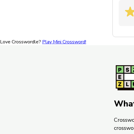
Love Crosswordle?
Play Mini Crossword!
What
Crosswo
crosswo