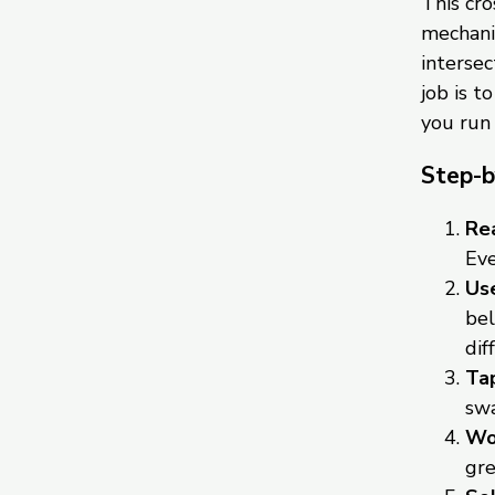
This cr
mechanic
intersec
job is t
you run
Step-b
Rea
Eve
Use
bel
dif
Tap
swa
Wor
gre