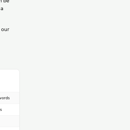
n be
 a
 our
words
s