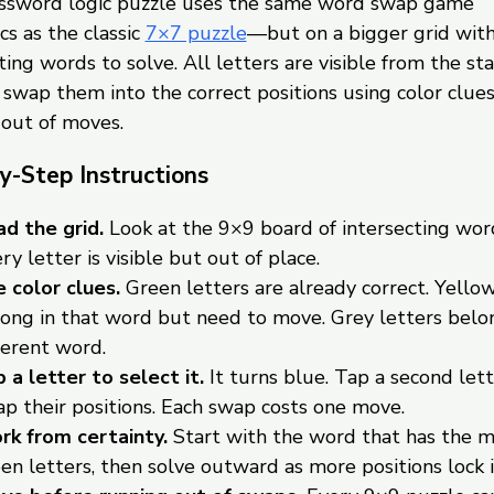
ossword logic puzzle uses the same word swap game
s as the classic
7×7 puzzle
—but on a bigger grid wit
ting words to solve. All letters are visible from the sta
o swap them into the correct positions using color clue
 out of moves.
y-Step Instructions
d the grid.
Look at the 9×9 board of intersecting wor
ry letter is visible but out of place.
 color clues.
Green letters are already correct. Yellow
ong in that word but need to move. Grey letters belon
ferent word.
 a letter to select it.
It turns blue. Tap a second lett
p their positions. Each swap costs one move.
k from certainty.
Start with the word that has the 
en letters, then solve outward as more positions lock i