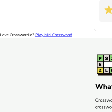
Love Crosswordle?
Play Mini Crossword!
What
Crosswo
crosswo