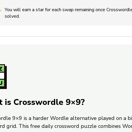
You will earn a star for each swap remaining once Crosswordle
solved.
 is Crosswordle 9×9?
rdle 9×9 is a harder Wordle alternative played on a b
rd grid. This free daily crossword puzzle combines Wo