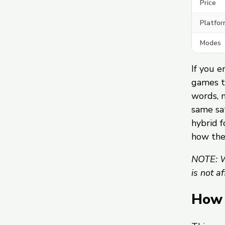
Price
Platfor
Modes
If you e
games t
words, 
same sat
hybrid f
how th
NOTE: W
is not a
How 