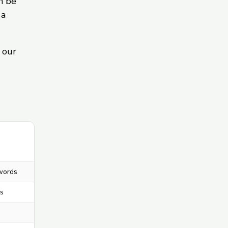
n be
 a
 our
words
s