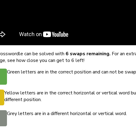
rosswordle can be solved with
6 swaps remaining.
For an extr
ge, see how close you can get to 6 left!
Green letters are in the correct position and can not be swa
Yellow letters are in the correct horizontal or vertical word bu
different position.
Grey letters are in a different horizontal or vertical word.