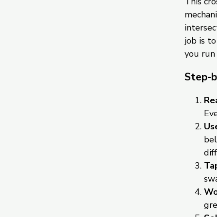
This cr
mechanic
intersec
job is t
you run
Step-b
Rea
Eve
Use
bel
dif
Tap
swa
Wor
gre