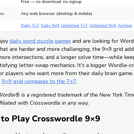
Free — no download, no signup
ms
Any web browser (desktop & mobile)
Daily 7×7
,
Daily 9×9
,
Unlimited 7×7
,
Unlimited 9×9
,
Archive
njoy
daily word puzzle games
and are looking for Word
hat are harder and more challenging, the 9×9 grid ad
more intersections, and a longer solve time—while kee
isfying letter-swap mechanics. It's a bigger Wordle-c
or players who want more from their daily brain game.
e
9×9 grid compares to the 7×7
.
ordle® is a registered trademark of the New York Tim
ffiliated with Crosswordle in any way.
to Play Crosswordle 9×9