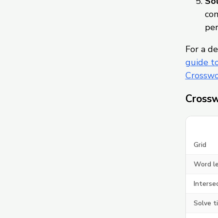
Sol
com
per
For a de
guide t
Crosswo
Crossw
Grid
Word l
Interse
Solve t