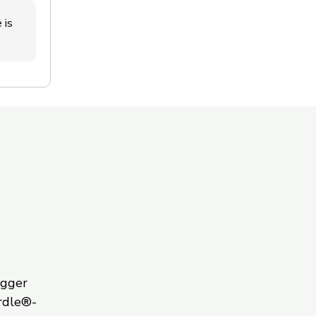
 is
igger
rdle®-