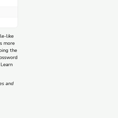
le-like
ds more
ping the
rossword
 Learn
es and