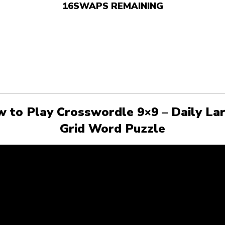
16
SWAPS REMAINING
 to Play Crosswordle 9×9 – Daily La
Grid Word Puzzle