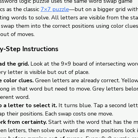
ossword logic puzzle uses the same word swap game
s as the classic
7×7 puzzle
—but on a bigger grid wit
ting words to solve. All letters are visible from the sta
o swap them into the correct positions using color clue
 out of moves.
y-Step Instructions
d the grid.
Look at the 9×9 board of intersecting wor
ry letter is visible but out of place.
 color clues.
Green letters are already correct. Yellow
ong in that word but need to move. Grey letters belon
ferent word.
 a letter to select it.
It turns blue. Tap a second lett
p their positions. Each swap costs one move.
k from certainty.
Start with the word that has the 
en letters, then solve outward as more positions lock i