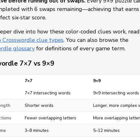
ve before running out of swaps.
Every 9×9 puzzle ca
pleted with 6 swaps remaining—achieving that earns
fect six-star score.
eper dive into how these color-coded clues work, read
o Crosswordle clue types
. You can also browse the
rdle glossary
for definitions of every game term.
ordle 7×7 vs 9×9
7×7
9×9
7×7 intersecting words
9×9 intersecting words
ength
Shorter words
Longer, more complex 
ctions
Fewer overlapping letters
More overlapping letter
ime
3–8 minutes
5–12 minutes