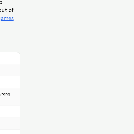
p
out of
 games
 wrong