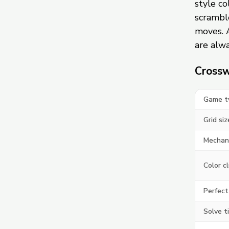
style c
scramble
moves. 
are alwa
Crossw
Game t
Grid siz
Mechan
Color c
Perfect
Solve t