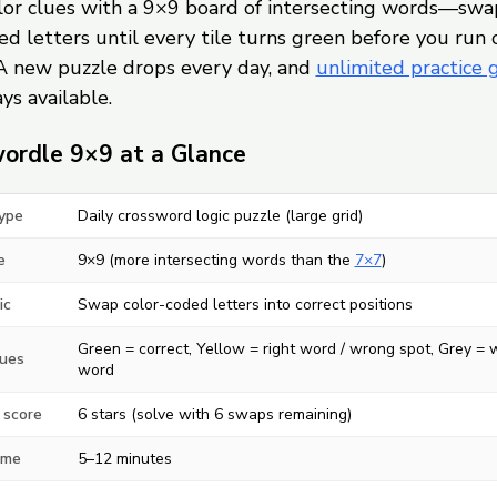
olor clues with a 9×9 board of intersecting words—swa
d letters until every tile turns green before you run 
A new puzzle drops every day, and
unlimited practice
ys available.
ordle 9×9 at a Glance
ype
Daily crossword logic puzzle (large grid)
e
9×9 (more intersecting words than the
7×7
)
ic
Swap color-coded letters into correct positions
Green = correct, Yellow = right word / wrong spot, Grey =
lues
word
 score
6 stars (solve with 6 swaps remaining)
ime
5–12 minutes