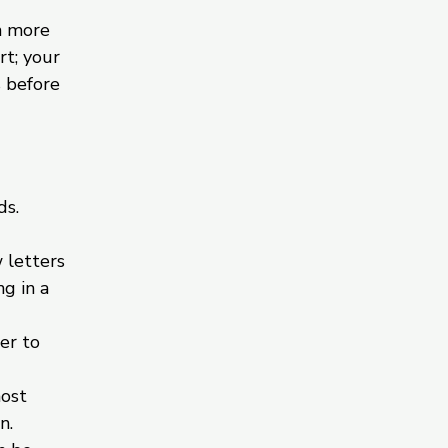
h more
rt; your
s before
ds.
 letters
g in a
er to
most
n.