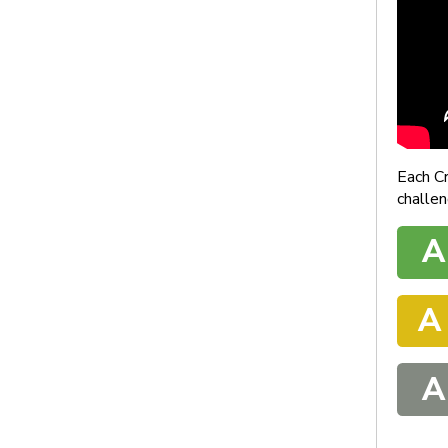
Each C
challen
A
A
A