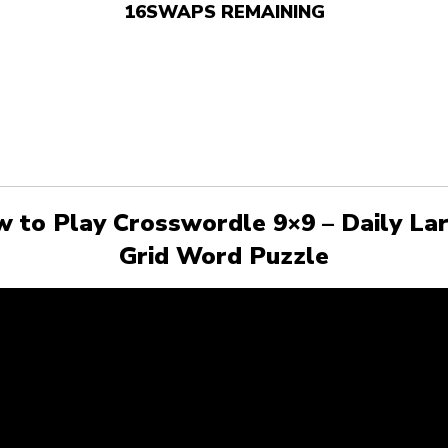
16
SWAPS REMAINING
 to Play Crosswordle 9×9 – Daily La
Grid Word Puzzle