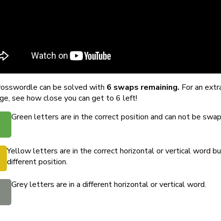
rosswordle can be solved with
6 swaps remaining.
For an extr
ge, see how close you can get to 6 left!
Green letters are in the correct position and can not be swa
Yellow letters are in the correct horizontal or vertical word bu
different position.
Grey letters are in a different horizontal or vertical word.