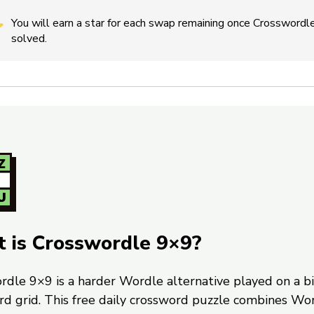
You will earn a star for each swap remaining once Crosswordle
solved.
 is Crosswordle 9×9?
rdle 9×9 is a harder Wordle alternative played on a b
rd grid. This free daily crossword puzzle combines Wo