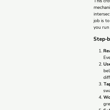
This cr
mechanic
intersec
job is t
you run
Step-b
Rea
Eve
Use
bel
dif
Tap
swa
Wor
gre