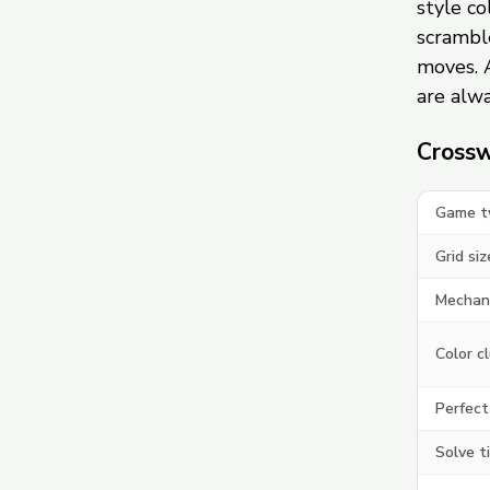
style c
scramble
moves. 
are alwa
Crossw
Game t
Grid siz
Mechan
Color c
Perfect
Solve t