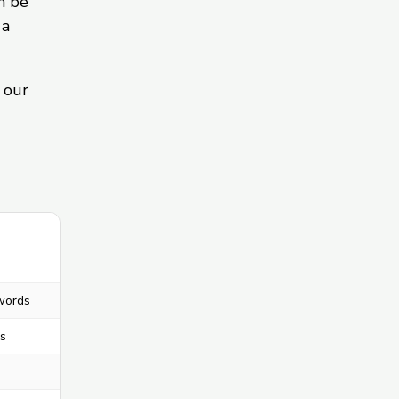
n be
 a
 our
words
s