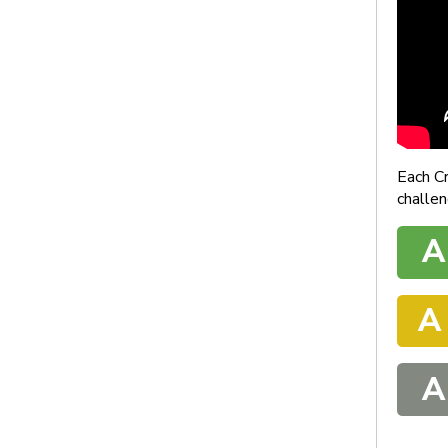
Each C
challen
A
A
A