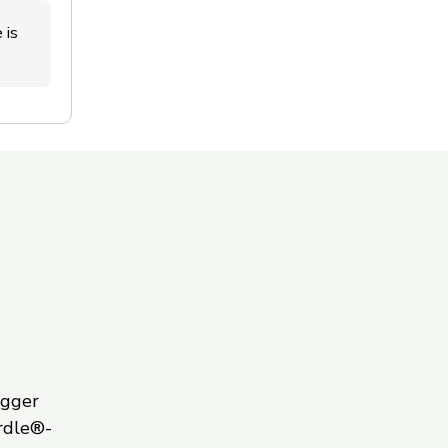
 is
igger
rdle®-