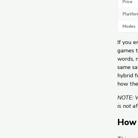
Price
Platfor
Modes
If you e
games t
words, 
same sat
hybrid f
how th
NOTE: W
is not a
How 