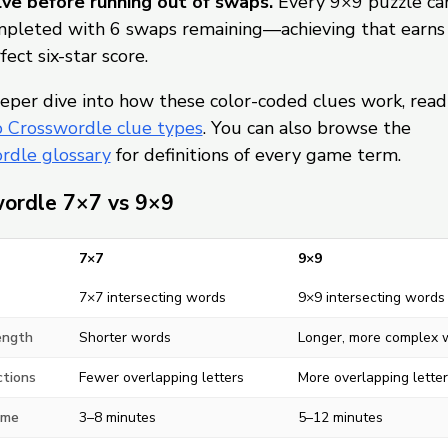
ve before running out of swaps.
Every 9×9 puzzle ca
pleted with 6 swaps remaining—achieving that earns
fect six-star score.
eper dive into how these color-coded clues work, read
o Crosswordle clue types
. You can also browse the
rdle glossary
for definitions of every game term.
ordle 7×7 vs 9×9
7×7
9×9
7×7 intersecting words
9×9 intersecting words
ength
Shorter words
Longer, more complex 
ctions
Fewer overlapping letters
More overlapping letter
ime
3–8 minutes
5–12 minutes