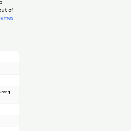
p
out of
 games
 wrong