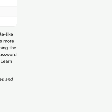
le-like
ds more
ping the
rossword
 Learn
es and