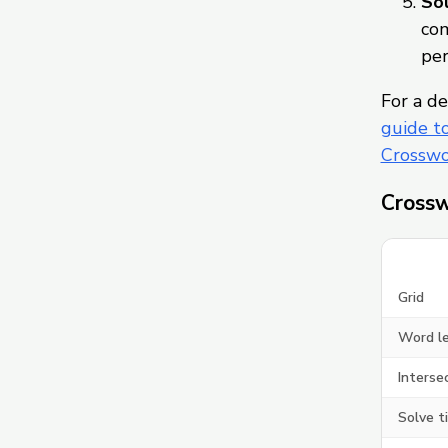
Sol
com
per
For a de
guide t
Crosswo
Crossw
Grid
Word l
Interse
Solve t