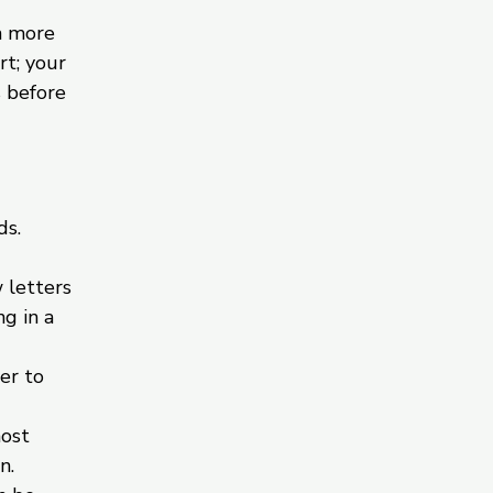
h more
rt; your
s before
ds.
 letters
g in a
er to
most
n.