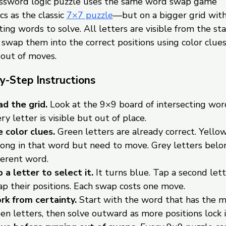
ossword logic puzzle uses the same word swap game
s as the classic
7×7 puzzle
—but on a bigger grid wit
ting words to solve. All letters are visible from the sta
o swap them into the correct positions using color clue
 out of moves.
y-Step Instructions
d the grid.
Look at the 9×9 board of intersecting wor
ry letter is visible but out of place.
 color clues.
Green letters are already correct. Yellow
ong in that word but need to move. Grey letters belon
ferent word.
 a letter to select it.
It turns blue. Tap a second lett
p their positions. Each swap costs one move.
k from certainty.
Start with the word that has the 
en letters, then solve outward as more positions lock i