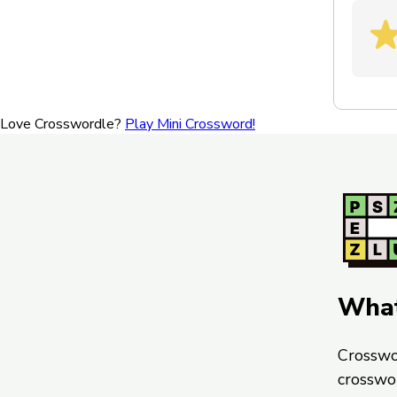
Love Crosswordle?
Play Mini Crossword!
What
Crosswo
crosswo