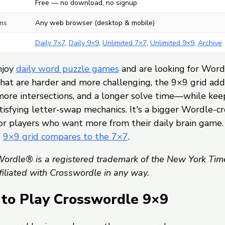
Free — no download, no signup
ms
Any web browser (desktop & mobile)
Daily 7×7
,
Daily 9×9
,
Unlimited 7×7
,
Unlimited 9×9
,
Archive
njoy
daily word puzzle games
and are looking for Word
hat are harder and more challenging, the 9×9 grid ad
more intersections, and a longer solve time—while kee
isfying letter-swap mechanics. It's a bigger Wordle-c
or players who want more from their daily brain game.
e
9×9 grid compares to the 7×7
.
ordle® is a registered trademark of the New York Tim
ffiliated with Crosswordle in any way.
to Play Crosswordle 9×9