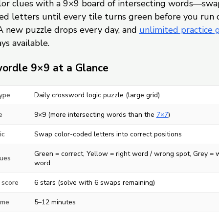
olor clues with a 9×9 board of intersecting words—swa
d letters until every tile turns green before you run 
A new puzzle drops every day, and
unlimited practice
ys available.
ordle 9×9 at a Glance
ype
Daily crossword logic puzzle (large grid)
e
9×9 (more intersecting words than the
7×7
)
ic
Swap color-coded letters into correct positions
Green = correct, Yellow = right word / wrong spot, Grey =
lues
word
 score
6 stars (solve with 6 swaps remaining)
ime
5–12 minutes