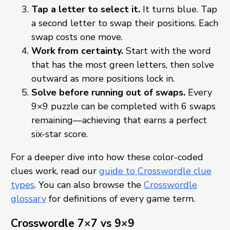
Tap a letter to select it.
It turns blue. Tap
a second letter to swap their positions. Each
swap costs one move.
Work from certainty.
Start with the word
that has the most green letters, then solve
outward as more positions lock in.
Solve before running out of swaps.
Every
9×9 puzzle can be completed with 6 swaps
remaining—achieving that earns a perfect
six-star score.
For a deeper dive into how these color-coded
clues work, read our
guide to Crosswordle clue
types
. You can also browse the
Crosswordle
glossary
for definitions of every game term.
Crosswordle 7×7 vs 9×9