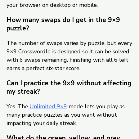
your browser on desktop or mobile.
How many swaps do I get in the 9×9
puzzle?
The number of swaps varies by puzzle, but every
9×9 Crosswordle is designed so it can be solved
with 6 swaps remaining. Finishing with all 6 left
earns a perfect six-star score.
Can I practice the 9×9 without affecting
my streak?
Yes. The
Unlimited 9×9
mode lets you play as
many practice puzzles as you want without
impacting your daily streak.
What do the green, yellow, and grey