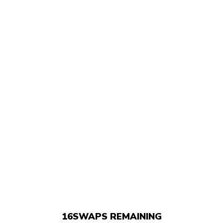
16
SWAPS REMAINING