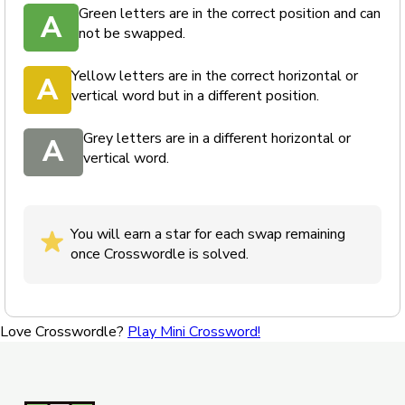
Green letters are in the correct position and can
A
not be swapped.
Yellow letters are in the correct horizontal or
A
vertical word but in a different position.
Grey letters are in a different horizontal or
A
vertical word.
You will earn a star for each swap remaining
once Crosswordle is solved.
Love Crosswordle?
Play Mini Crossword!