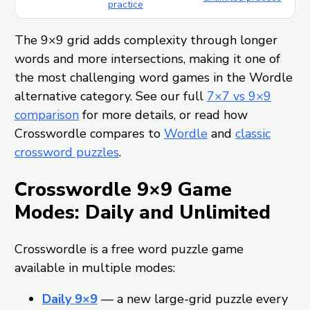
practice
The 9×9 grid adds complexity through longer
words and more intersections, making it one of
the most challenging word games in the Wordle
alternative category. See our full
7×7 vs 9×9
comparison
for more details, or read how
Crosswordle compares to
Wordle
and
classic
crossword puzzles
.
Crosswordle 9×9 Game
Modes: Daily and Unlimited
Crosswordle is a free word puzzle game
available in multiple modes:
Daily 9×9
— a new large-grid puzzle every