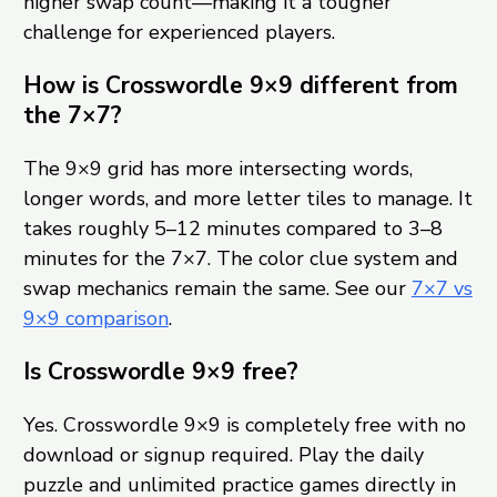
higher swap count—making it a tougher
challenge for experienced players.
How is Crosswordle 9×9 different from
the 7×7?
The 9×9 grid has more intersecting words,
longer words, and more letter tiles to manage. It
takes roughly 5–12 minutes compared to 3–8
minutes for the 7×7. The color clue system and
swap mechanics remain the same. See our
7×7 vs
9×9 comparison
.
Is Crosswordle 9×9 free?
Yes. Crosswordle 9×9 is completely free with no
download or signup required. Play the daily
puzzle and unlimited practice games directly in