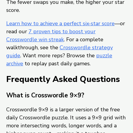
The fewer swaps you make, the higher your star
score.
Learn how to achieve a perfect six-star score
—or
read our
7 proven tips to boost your
Crosswordle win streak
. For a complete
walkthrough, see the
Crosswordle strategy
guide
. Want more reps? Browse the
puzzle
archive
to replay past daily games.
Frequently Asked Questions
What is Crosswordle 9×9?
Crosswordle 9×9 is a larger version of the free
daily Crosswordle puzzle. It uses a 9×9 grid with
more intersecting words, longer words, and a