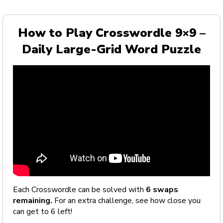
How to Play Crosswordle 9×9 –
Daily Large-Grid Word Puzzle
Each Crosswordle can be solved with
6 swaps
remaining.
For an extra challenge, see how close you
can get to 6 left!