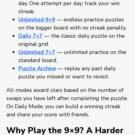
day. One attempt per day; track your win
streak.
Unlimited 9×9
— endless practice puzzles
on the bigger board with no streak penalty.
Daily 7×7
— the classic daily puzzle on the
original grid.
Unlimited 7×7
— unlimited practice on the
standard board.
Puzzle Archive
— replay any past daily
puzzle you missed or want to revisit.
All modes award stars based on the number of
swaps you have left after completing the puzzle.
On Daily Mode, you can build a winning streak
and share your score with friends.
Why Play the 9×9? A Harder