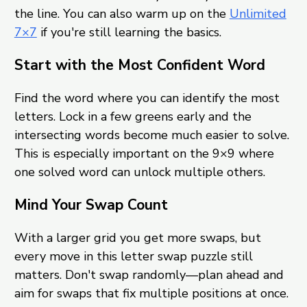
the line. You can also warm up on the
Unlimited
7×7
if you're still learning the basics.
Start with the Most Confident Word
Find the word where you can identify the most
letters. Lock in a few greens early and the
intersecting words become much easier to solve.
This is especially important on the 9×9 where
one solved word can unlock multiple others.
Mind Your Swap Count
With a larger grid you get more swaps, but
every move in this letter swap puzzle still
matters. Don't swap randomly—plan ahead and
aim for swaps that fix multiple positions at once.