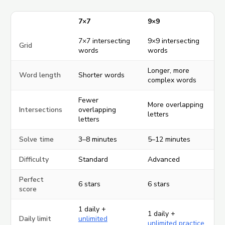
7×7
9×9
7×7 intersecting
9×9 intersecting
Grid
words
words
Longer, more
Word length
Shorter words
complex words
Fewer
More overlapping
Intersections
overlapping
letters
letters
Solve time
3–8 minutes
5–12 minutes
Difficulty
Standard
Advanced
Perfect
6 stars
6 stars
score
1 daily +
1 daily +
Daily limit
unlimited
unlimited practice