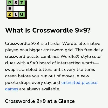
What is Crosswordle 9×9?
Crosswordle 9×9 is a harder Wordle alternative
played on a bigger crossword grid. This free daily
crossword puzzle combines Wordle®-style color
clues with a 9×9 board of intersecting words—
swap scrambled letters until every tile turns
green before you run out of moves. A new
puzzle drops every day, and
unlimited practice
games
are always available.
Crosswordle 9×9 at a Glance