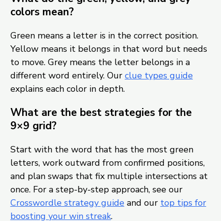
colors mean?
Green means a letter is in the correct position.
Yellow means it belongs in that word but needs
to move. Grey means the letter belongs in a
different word entirely. Our
clue types guide
explains each color in depth.
What are the best strategies for the
9×9 grid?
Start with the word that has the most green
letters, work outward from confirmed positions,
and plan swaps that fix multiple intersections at
once. For a step-by-step approach, see our
Crosswordle strategy guide
and our
top tips for
boosting your win streak
.