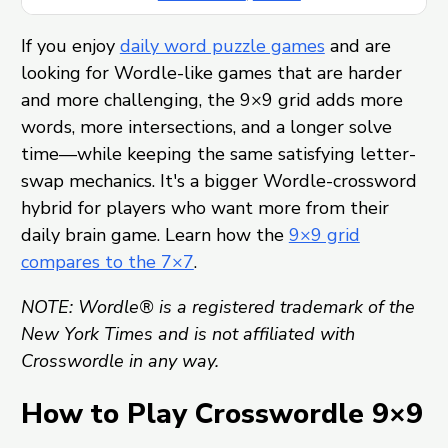
If you enjoy
daily word puzzle games
and are
looking for Wordle-like games that are harder
and more challenging, the 9×9 grid adds more
words, more intersections, and a longer solve
time—while keeping the same satisfying letter-
swap mechanics. It's a bigger Wordle-crossword
hybrid for players who want more from their
daily brain game. Learn how the
9×9 grid
compares to the 7×7
.
NOTE: Wordle® is a registered trademark of the
New York Times and is not affiliated with
Crosswordle in any way.
How to Play Crosswordle 9×9