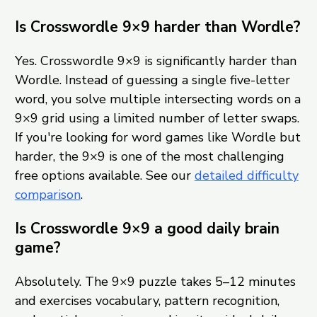
Is Crosswordle 9×9 harder than Wordle?
Yes. Crosswordle 9×9 is significantly harder than
Wordle. Instead of guessing a single five-letter
word, you solve multiple intersecting words on a
9×9 grid using a limited number of letter swaps.
If you're looking for word games like Wordle but
harder, the 9×9 is one of the most challenging
free options available. See our
detailed difficulty
comparison
.
Is Crosswordle 9×9 a good daily brain
game?
Absolutely. The 9×9 puzzle takes 5–12 minutes
and exercises vocabulary, pattern recognition,