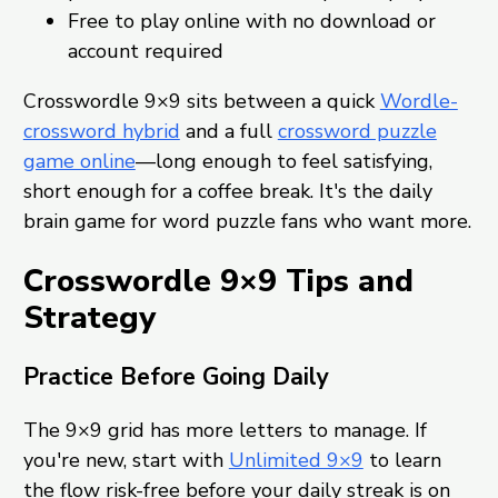
Free to play online with no download or
account required
Crosswordle 9×9 sits between a quick
Wordle-
crossword hybrid
and a full
crossword puzzle
game online
—long enough to feel satisfying,
short enough for a coffee break. It's the daily
brain game for word puzzle fans who want more.
Crosswordle 9×9 Tips and
Strategy
Practice Before Going Daily
The 9×9 grid has more letters to manage. If
you're new, start with
Unlimited 9×9
to learn
the flow risk-free before your daily streak is on