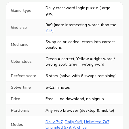
Daily crossword logic puzzle (large
Game type
grid)
9×9 (more intersecting words than the
Grid size
7×7
)
Swap color-coded letters into correct
Mechanic
positions
Green = correct, Yellow = right word /
Color clues
wrong spot, Grey = wrong word
Perfect score
6 stars (solve with 6 swaps remaining)
Solve time
5–12 minutes
Price
Free — no download, no signup
Platforms
Any web browser (desktop & mobile)
Daily 7×7
,
Daily 9×9
,
Unlimited 7×7
,
Modes
Unlimited 9×9
,
Archive