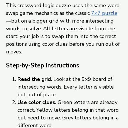
This crossword logic puzzle uses the same word
swap game mechanics as the classic
7×7 puzzle
—but on a bigger grid with more intersecting
words to solve. All letters are visible from the
start; your job is to swap them into the correct
positions using color clues before you run out of
moves.
Step-by-Step Instructions
Read the grid.
Look at the 9×9 board of
intersecting words. Every letter is visible
but out of place.
Use color clues.
Green letters are already
correct. Yellow letters belong in that word
but need to move. Grey letters belong in a
different word.