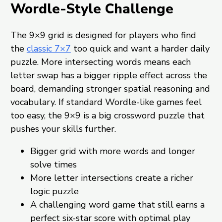
Wordle-Style Challenge
The 9×9 grid is designed for players who find
the
classic 7×7
too quick and want a harder daily
puzzle. More intersecting words means each
letter swap has a bigger ripple effect across the
board, demanding stronger spatial reasoning and
vocabulary. If standard Wordle-like games feel
too easy, the 9×9 is a big crossword puzzle that
pushes your skills further.
Bigger grid with more words and longer
solve times
More letter intersections create a richer
logic puzzle
A challenging word game that still earns a
perfect six-star score with optimal play