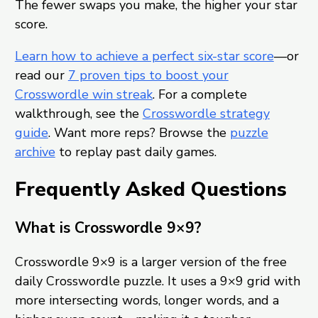
The fewer swaps you make, the higher your star
score.
Learn how to achieve a perfect six-star score
—or
read our
7 proven tips to boost your
Crosswordle win streak
. For a complete
walkthrough, see the
Crosswordle strategy
guide
. Want more reps? Browse the
puzzle
archive
to replay past daily games.
Frequently Asked Questions
What is Crosswordle 9×9?
Crosswordle 9×9 is a larger version of the free
daily Crosswordle puzzle. It uses a 9×9 grid with
more intersecting words, longer words, and a