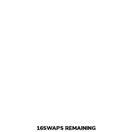
16
SWAPS REMAINING