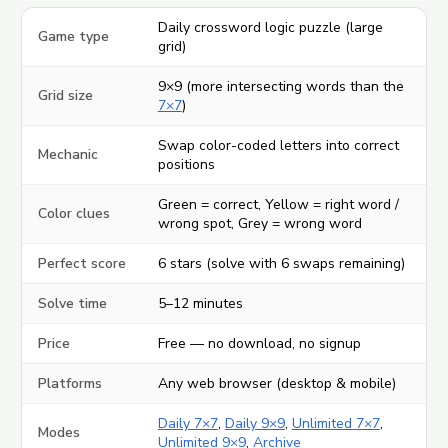
Daily crossword logic puzzle (large
Game type
grid)
9×9 (more intersecting words than the
Grid size
7×7
)
Swap color-coded letters into correct
Mechanic
positions
Green = correct, Yellow = right word /
Color clues
wrong spot, Grey = wrong word
Perfect score
6 stars (solve with 6 swaps remaining)
Solve time
5–12 minutes
Price
Free — no download, no signup
Platforms
Any web browser (desktop & mobile)
Daily 7×7
,
Daily 9×9
,
Unlimited 7×7
,
Modes
Unlimited 9×9
,
Archive