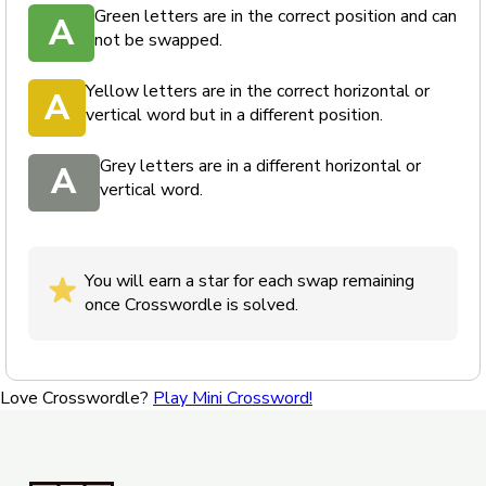
Green letters are in the correct position and can
A
not be swapped.
Yellow letters are in the correct horizontal or
A
vertical word but in a different position.
Grey letters are in a different horizontal or
A
vertical word.
You will earn a star for each swap remaining
once Crosswordle is solved.
Love Crosswordle?
Play Mini Crossword!