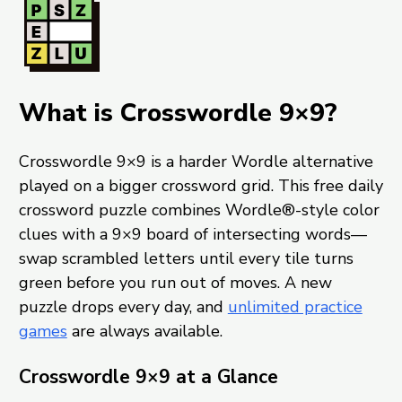
What is Crosswordle 9×9?
Crosswordle 9×9 is a harder Wordle alternative
played on a bigger crossword grid. This free daily
crossword puzzle combines Wordle®-style color
clues with a 9×9 board of intersecting words—
swap scrambled letters until every tile turns
green before you run out of moves. A new
puzzle drops every day, and
unlimited practice
games
are always available.
Crosswordle 9×9 at a Glance