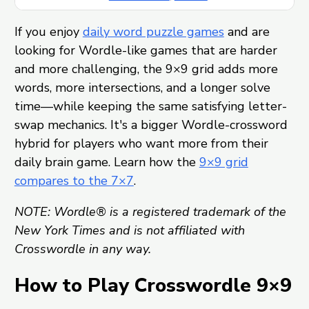
If you enjoy
daily word puzzle games
and are
looking for Wordle-like games that are harder
and more challenging, the 9×9 grid adds more
words, more intersections, and a longer solve
time—while keeping the same satisfying letter-
swap mechanics. It's a bigger Wordle-crossword
hybrid for players who want more from their
daily brain game. Learn how the
9×9 grid
compares to the 7×7
.
NOTE: Wordle® is a registered trademark of the
New York Times and is not affiliated with
Crosswordle in any way.
How to Play Crosswordle 9×9