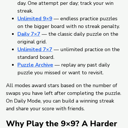
day. One attempt per day; track your win
streak.
Unlimited 9×9
— endless practice puzzles
on the bigger board with no streak penalty.
Daily 7×7
— the classic daily puzzle on the
original grid.
Unlimited 7×7
— unlimited practice on the
standard board.
Puzzle Archive
— replay any past daily
puzzle you missed or want to revisit.
All modes award stars based on the number of
swaps you have left after completing the puzzle.
On Daily Mode, you can build a winning streak
and share your score with friends.
Why Play the 9×9? A Harder