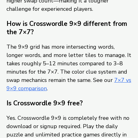
higher swap count—making it a tougher
challenge for experienced players.
How is Crosswordle 9×9 different from
the 7×7?
The 9×9 grid has more intersecting words,
longer words, and more letter tiles to manage. It
takes roughly 5–12 minutes compared to 3–8
minutes for the 7×7. The color clue system and
swap mechanics remain the same. See our
7×7 vs
9×9 comparison
.
Is Crosswordle 9×9 free?
Yes. Crosswordle 9×9 is completely free with no
download or signup required. Play the daily
puzzle and unlimited practice games directly in