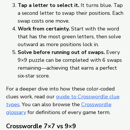
Tap a letter to select it.
It turns blue. Tap
a second letter to swap their positions. Each
swap costs one move.
Work from certainty.
Start with the word
that has the most green letters, then solve
outward as more positions lock in.
Solve before running out of swaps.
Every
9×9 puzzle can be completed with 6 swaps
remaining—achieving that earns a perfect
six-star score.
For a deeper dive into how these color-coded
clues work, read our
guide to Crosswordle clue
types
. You can also browse the
Crosswordle
glossary
for definitions of every game term.
Crosswordle 7×7 vs 9×9