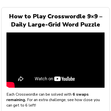
How to Play Crosswordle 9×9 –
Daily Large-Grid Word Puzzle
Each Crosswordle can be solved with
6 swaps
remaining.
For an extra challenge, see how close you
can get to 6 left!