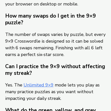
your browser on desktop or mobile.
How many swaps do I get in the 9×9
puzzle?
The number of swaps varies by puzzle, but every
9×9 Crosswordle is designed so it can be solved
with 6 swaps remaining. Finishing with all 6 left
earns a perfect six-star score.
Can I practice the 9×9 without affecting
my streak?
Yes. The
Unlimited 9×9
mode lets you play as
many practice puzzles as you want without
impacting your daily streak.
What do the green, yellow, and grey