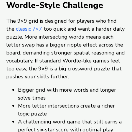
Wordle-Style Challenge
The 9×9 grid is designed for players who find
the
classic 7×7
too quick and want a harder daily
puzzle. More intersecting words means each
letter swap has a bigger ripple effect across the
board, demanding stronger spatial reasoning and
vocabulary. If standard Wordle-like games feel
too easy, the 9×9 is a big crossword puzzle that
pushes your skills further.
Bigger grid with more words and longer
solve times
More letter intersections create a richer
logic puzzle
A challenging word game that still earns a
perfect six-star score with optimal play