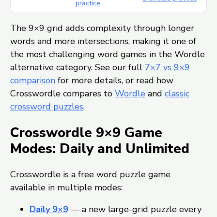
practice
The 9×9 grid adds complexity through longer
words and more intersections, making it one of
the most challenging word games in the Wordle
alternative category. See our full
7×7 vs 9×9
comparison
for more details, or read how
Crosswordle compares to
Wordle
and
classic
crossword puzzles
.
Crosswordle 9×9 Game
Modes: Daily and Unlimited
Crosswordle is a free word puzzle game
available in multiple modes:
Daily 9×9
— a new large-grid puzzle every