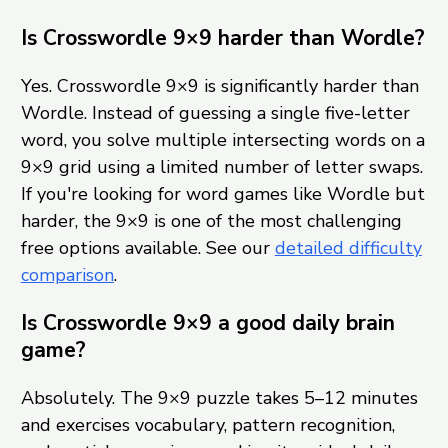
Is Crosswordle 9×9 harder than Wordle?
Yes. Crosswordle 9×9 is significantly harder than
Wordle. Instead of guessing a single five-letter
word, you solve multiple intersecting words on a
9×9 grid using a limited number of letter swaps.
If you're looking for word games like Wordle but
harder, the 9×9 is one of the most challenging
free options available. See our
detailed difficulty
comparison
.
Is Crosswordle 9×9 a good daily brain
game?
Absolutely. The 9×9 puzzle takes 5–12 minutes
and exercises vocabulary, pattern recognition,