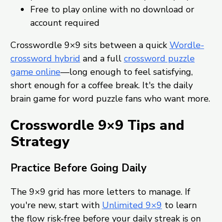
Free to play online with no download or
account required
Crosswordle 9×9 sits between a quick
Wordle-
crossword hybrid
and a full
crossword puzzle
game online
—long enough to feel satisfying,
short enough for a coffee break. It's the daily
brain game for word puzzle fans who want more.
Crosswordle 9×9 Tips and
Strategy
Practice Before Going Daily
The 9×9 grid has more letters to manage. If
you're new, start with
Unlimited 9×9
to learn
the flow risk-free before your daily streak is on