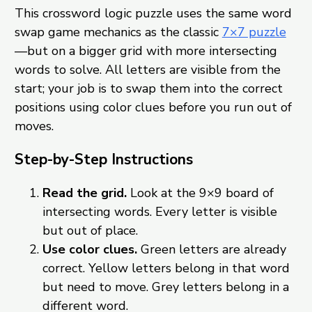
This crossword logic puzzle uses the same word
swap game mechanics as the classic
7×7 puzzle
—but on a bigger grid with more intersecting
words to solve. All letters are visible from the
start; your job is to swap them into the correct
positions using color clues before you run out of
moves.
Step-by-Step Instructions
Read the grid.
Look at the 9×9 board of
intersecting words. Every letter is visible
but out of place.
Use color clues.
Green letters are already
correct. Yellow letters belong in that word
but need to move. Grey letters belong in a
different word.