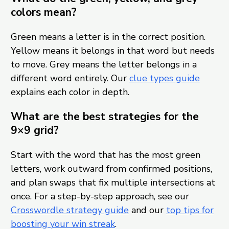
colors mean?
Green means a letter is in the correct position.
Yellow means it belongs in that word but needs
to move. Grey means the letter belongs in a
different word entirely. Our
clue types guide
explains each color in depth.
What are the best strategies for the
9×9 grid?
Start with the word that has the most green
letters, work outward from confirmed positions,
and plan swaps that fix multiple intersections at
once. For a step-by-step approach, see our
Crosswordle strategy guide
and our
top tips for
boosting your win streak
.