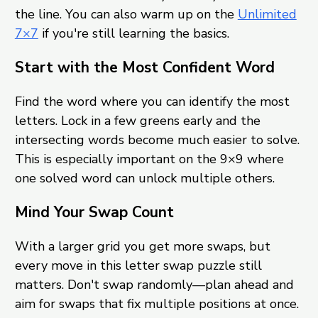
the line. You can also warm up on the
Unlimited
7×7
if you're still learning the basics.
Start with the Most Confident Word
Find the word where you can identify the most
letters. Lock in a few greens early and the
intersecting words become much easier to solve.
This is especially important on the 9×9 where
one solved word can unlock multiple others.
Mind Your Swap Count
With a larger grid you get more swaps, but
every move in this letter swap puzzle still
matters. Don't swap randomly—plan ahead and
aim for swaps that fix multiple positions at once.