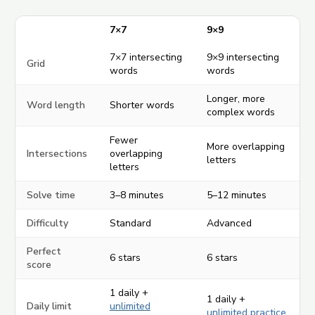
7×7
9×9
7×7 intersecting
9×9 intersecting
Grid
words
words
Longer, more
Word length
Shorter words
complex words
Fewer
More overlapping
Intersections
overlapping
letters
letters
Solve time
3–8 minutes
5–12 minutes
Difficulty
Standard
Advanced
Perfect
6 stars
6 stars
score
1 daily +
1 daily +
Daily limit
unlimited
unlimited practice