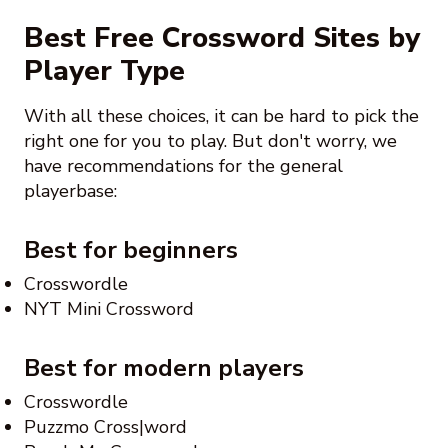
Best Free Crossword Sites by
Player Type
With all these choices, it can be hard to pick the
right one for you to play. But don't worry, we
have recommendations for the general
playerbase:
Best for beginners
Crosswordle
NYT Mini Crossword
Best for modern players
Crosswordle
Puzzmo Cross|word