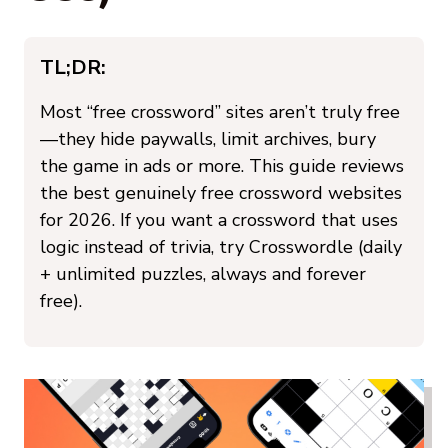
TL;DR:
Most “free crossword” sites aren’t truly free
—they hide paywalls, limit archives, bury
the game in ads or more. This guide reviews
the best genuinely free crossword websites
for 2026. If you want a crossword that uses
logic instead of trivia, try Crosswordle (daily
+ unlimited puzzles, always and forever
free).