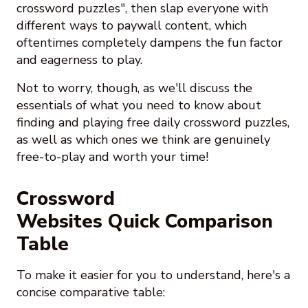
crossword puzzles", then slap everyone with
different ways to paywall content, which
oftentimes completely dampens the fun factor
and eagerness to play.
Not to worry, though, as we'll discuss the
essentials of what you need to know about
finding and playing free daily crossword puzzles,
as well as which ones we think are genuinely
free-to-play and worth your time!
Crossword
Websites Quick Comparison
Table
To make it easier for you to understand, here's a
concise comparative table: