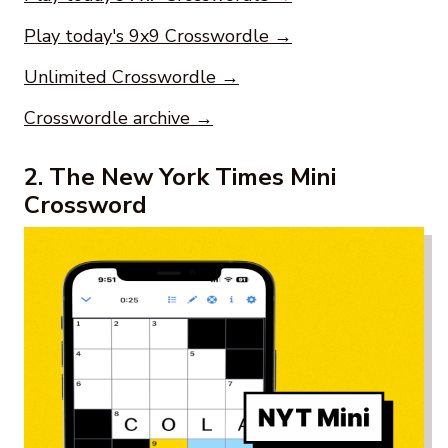
Play today's 9x9 Crosswordle →
Unlimited Crosswordle →
Crosswordle archive →
2. The New York Times Mini
Crossword