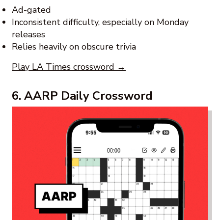
Ad-gated
Inconsistent difficulty, especially on Monday
releases
Relies heavily on obscure trivia
Play LA Times crossword →
6. AARP Daily Crossword