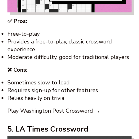
✅ Pros:
Free-to-play
Provides a free-to-play, classic crossword
experience
Moderate difficulty, good for traditional players
❌ Cons:
Sometimes slow to load
Requires sign-up for other features
Relies heavily on trivia
Play Washington Post Crossword →
5. LA Times Crossword