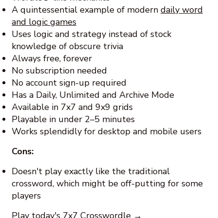
A quintessential example of modern
daily word
and logic games
Uses logic and strategy instead of stock
knowledge of obscure trivia
Always free, forever
No subscription needed
No account sign-up required
Has a Daily, Unlimited and Archive Mode
Available in 7x7 and 9x9 grids
Playable in under 2–5 minutes
Works splendidly for desktop and mobile users
Cons:
Doesn't play exactly like the traditional
crossword, which might be off-putting for some
players
Play today's 7x7 Crosswordle →