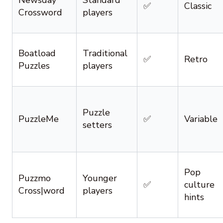
Newsday
Standard
✅
Classic
Crossword
players
Boatload
Traditional
✅
Retro
Puzzles
players
Puzzle
PuzzleMe
✅
Variable
setters
Pop
Puzzmo
Younger
✅
culture
Cross|word
players
hints