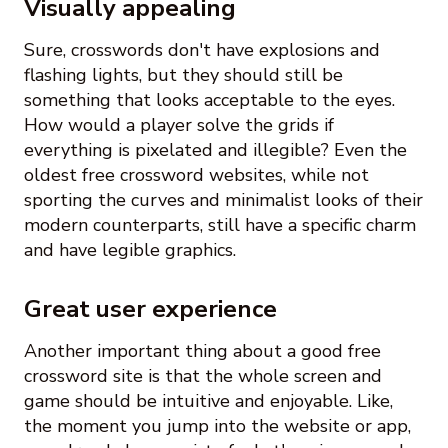
Visually appealing
Sure, crosswords don't have explosions and
flashing lights, but they should still be
something that looks acceptable to the eyes.
How would a player solve the grids if
everything is pixelated and illegible? Even the
oldest free crossword websites, while not
sporting the curves and minimalist looks of their
modern counterparts, still have a specific charm
and have legible graphics.
Great user experience
Another important thing about a good free
crossword site is that the whole screen and
game should be intuitive and enjoyable. Like,
the moment you jump into the website or app,