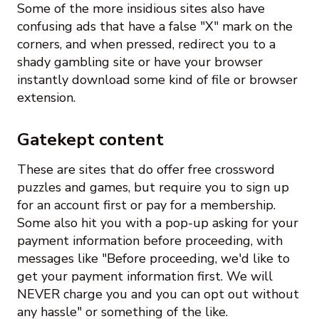
Some of the more insidious sites also have
confusing ads that have a false "X" mark on the
corners, and when pressed, redirect you to a
shady gambling site or have your browser
instantly download some kind of file or browser
extension.
Gatekept content
These are sites that do offer free crossword
puzzles and games, but require you to sign up
for an account first or pay for a membership.
Some also hit you with a pop-up asking for your
payment information before proceeding, with
messages like "Before proceeding, we'd like to
get your payment information first. We will
NEVER charge you and you can opt out without
any hassle" or something of the like.