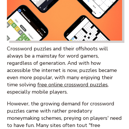
Crossword puzzles and their offshoots will
always be a mainstay for word gamers,
regardless of generation. And with how
accessible the internet is now, puzzles became
even more popular, with many enjoying their
time solving
free online crossword puzzles
,
especially mobile players.
However, the growing demand for crossword
puzzles came with rather predatory
moneymaking schemes, preying on players' need
to have fun. Many sites often tout "free