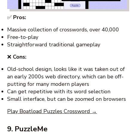
✅
Pros:
Massive collection of crosswords, over 40,000
Free-to-play
Straightforward traditional gameplay
❌
Cons:
Old-school design, looks like it was taken out of
an early 2000s web directory, which can be off-
putting for many modern players
Can get repetitive with its word selection
Small interface, but can be zoomed on browsers
Play Boatload Puzzles Crossword →
9. PuzzleMe