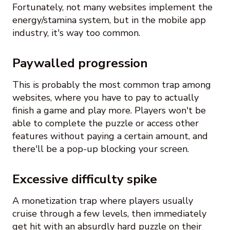
Fortunately, not many websites implement the
energy/stamina system, but in the mobile app
industry, it's way too common.
Paywalled progression
This is probably the most common trap among
websites, where you have to pay to actually
finish a game and play more. Players won't be
able to complete the puzzle or access other
features without paying a certain amount, and
there'll be a pop-up blocking your screen.
Excessive difficulty spike
A monetization trap where players usually
cruise through a few levels, then immediately
get hit with an absurdly hard puzzle on their