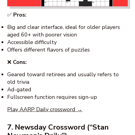
✅
Pros:
Big and clear interface, ideal for older players
aged 60+ with poorer vision
Accessible difficulty
Offers different flavors of puzzles
❌
Cons:
Geared toward retirees and usually refers to
old trivia
Ad-gated
Fullscreen function requires sign-up
Play AARP Daily crossword →
7. Newsday Crossword (“Stan