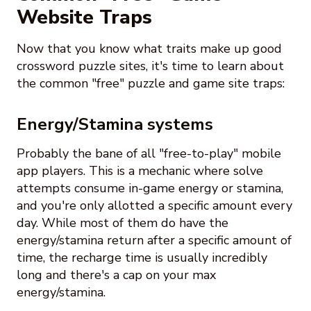
Website Traps
Now that you know what traits make up good
crossword puzzle sites, it's time to learn about
the common "free" puzzle and game site traps:
Energy/Stamina systems
Probably the bane of all "free-to-play" mobile
app players. This is a mechanic where solve
attempts consume in-game energy or stamina,
and you're only allotted a specific amount every
day. While most of them do have the
energy/stamina return after a specific amount of
time, the recharge time is usually incredibly
long and there's a cap on your max
energy/stamina.