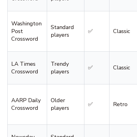
Washington
Standard
Post
✅
Classic
players
Crossword
LA Times
Trendy
✅
Classic
Crossword
players
AARP Daily
Older
✅
Retro
Crossword
players