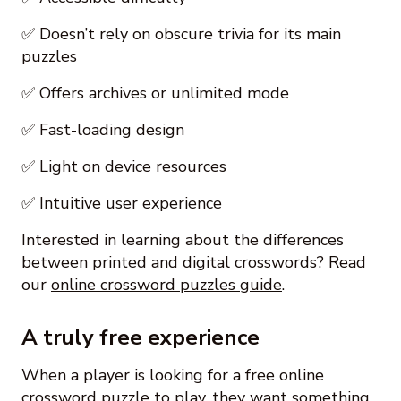
✅ Doesn’t rely on obscure trivia for its main
puzzles
✅ Offers archives or unlimited mode
✅ Fast-loading design
✅ Light on device resources
✅ Intuitive user experience
Interested in learning about the differences
between printed and digital crosswords? Read
our
online crossword puzzles guide
.
A truly free experience
When a player is looking for a free online
crossword puzzle to play, they want something