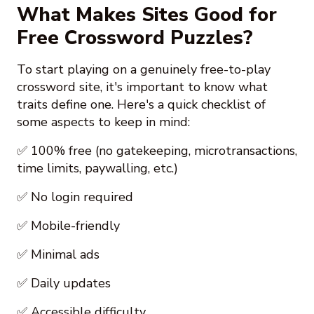
What Makes Sites Good for
Free Crossword Puzzles?
To start playing on a genuinely free-to-play
crossword site, it's important to know what
traits define one. Here's a quick checklist of
some aspects to keep in mind:
✅ 100% free (no gatekeeping, microtransactions,
time limits, paywalling, etc.)
✅ No login required
✅ Mobile-friendly
✅ Minimal ads
✅ Daily updates
✅ Accessible difficulty