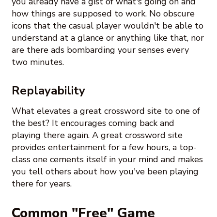
you already have a gist of what's going on and
how things are supposed to work. No obscure
icons that the casual player wouldn't be able to
understand at a glance or anything like that, nor
are there ads bombarding your senses every
two minutes.
Replayability
What elevates a great crossword site to one of
the best? It encourages coming back and
playing there again. A great crossword site
provides entertainment for a few hours, a top-
class one cements itself in your mind and makes
you tell others about how you've been playing
there for years.
Common "Free" Game