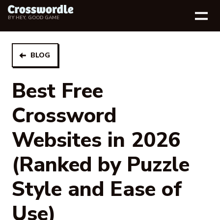
BY
HEY, GOOD GAME
BLOG
Best Free
Crossword
Websites in 2026
(Ranked by Puzzle
Style and Ease of
Use)