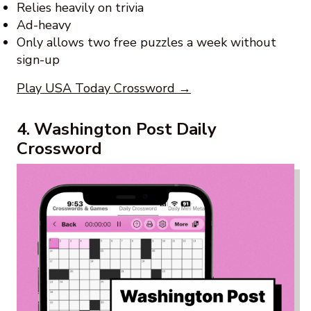
Relies heavily on trivia
Ad-heavy
Only allows two free puzzles a week without
sign-up
Play USA Today Crossword →
4. Washington Post Daily
Crossword