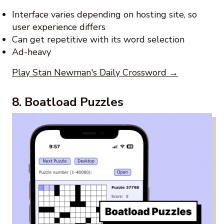
Interface varies depending on hosting site, so
user experience differs
Can get repetitive with its word selection
Ad-heavy
Play Stan Newman's Daily Crossword →
8. Boatload Puzzles