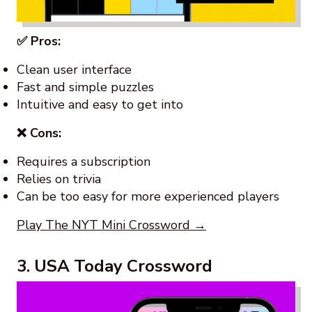
✅ Pros:
Clean user interface
Fast and simple puzzles
Intuitive and easy to get into
❌ Cons:
Requires a subscription
Relies on trivia
Can be too easy for more experienced players
Play The NYT Mini Crossword →
3. USA Today Crossword