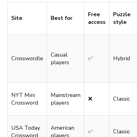
Free
Puzzle
Site
Best for
access
style
Casual
Crosswordle
✅
Hybrid
players
NYT Mini
Mainstream
❌
Classic
Crossword
players
USA Today
American
✅
Classic
Crossword
players