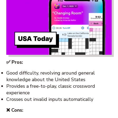
✅ Pros:
Good difficulty, revolving around general
knowledge about the United States
Provides a free-to-play, classic crossword
experience
Crosses out invalid inputs automatically
❌ Cons: