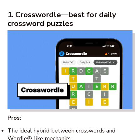
1. Crosswordle—best for daily
crossword puzzles
Pros:
The ideal hybrid between crosswords and
Wordle®-like mechanics