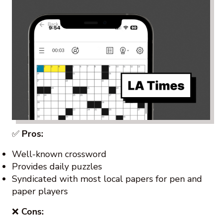
✅
Pros:
Well-known crossword
Provides daily puzzles
Syndicated with most local papers for pen and
paper players
❌
Cons: