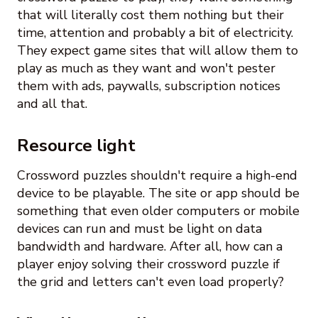
that will literally cost them nothing but their
time, attention and probably a bit of electricity.
They expect game sites that will allow them to
play as much as they want and won't pester
them with ads, paywalls, subscription notices
and all that.
Resource light
Crossword puzzles shouldn't require a high-end
device to be playable. The site or app should be
something that even older computers or mobile
devices can run and must be light on data
bandwidth and hardware. After all, how can a
player enjoy solving their crossword puzzle if
the grid and letters can't even load properly?