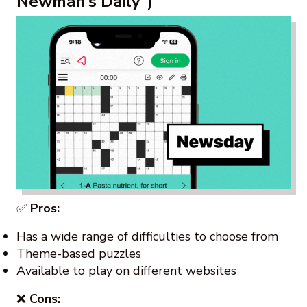
Newman’s Daily”)
✅
Pros:
Has a wide range of difficulties to choose from
Theme-based puzzles
Available to play on different websites
❌
Cons: