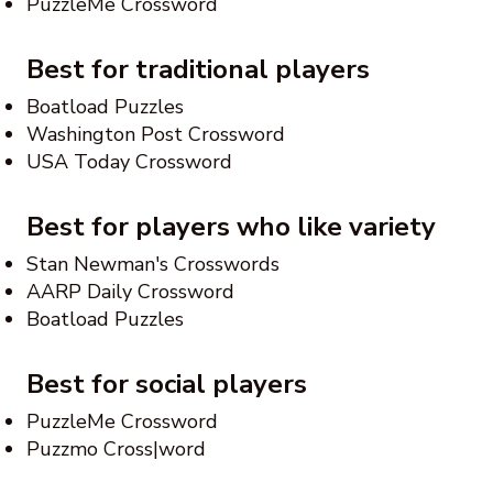
PuzzleMe Crossword
Best for traditional players
Boatload Puzzles
Washington Post Crossword
USA Today Crossword
Best for players who like variety
Stan Newman's Crosswords
AARP Daily Crossword
Boatload Puzzles
Best for social players
PuzzleMe Crossword
Puzzmo Cross|word