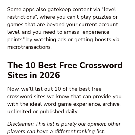
Some apps also gatekeep content via "level
restrictions", where you can't play puzzles or
games that are beyond your current account
level, and you need to amass "experience
points" by watching ads or getting boosts via
microtransactions.
The 10 Best Free Crossword
Sites in 2026
Now, we'll list out 10 of the best free
crossword sites we know that can provide you
with the ideal word game experience, archive,
unlimited or published daily.
Disclaimer: This list is purely our opinion; other
players can have a different ranking list.