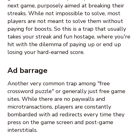
next game, purposely aimed at breaking their
streaks. While not impossible to solve, most
players are not meant to solve them without
paying for boosts. So this is a trap that usually
takes your streak and fun hostage, where you're
hit with the dilemma of paying up or end up
losing your hard-earned score.
Ad barrage
Another very common trap among "free
crossword puzzle" or generally just free game
sites. While there are no paywalls and
microtransactions, players are constantly
bombarded with ad redirects every time they
press on the game screen and post-game
interstitials.