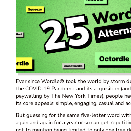
Ever since Wordle® took the world by storm dur
the COVID-19 Pandemic and its acquisition (an
paywalling by The New York Times), people ha
its core appeals: simple, engaging, casual and ac
But guessing for the same five-letter word wit
again and again for a year or so can get repetiti
not to mention being limited to only one free d