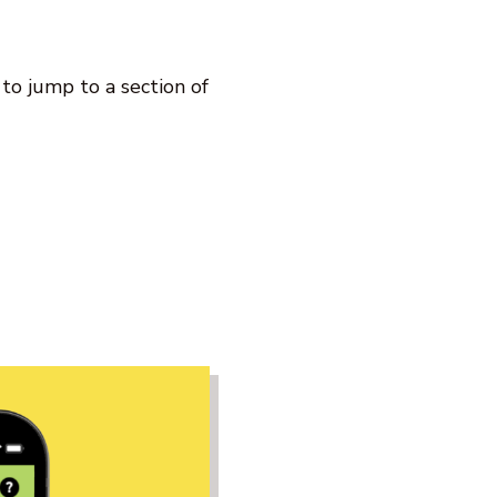
k to jump to a section of