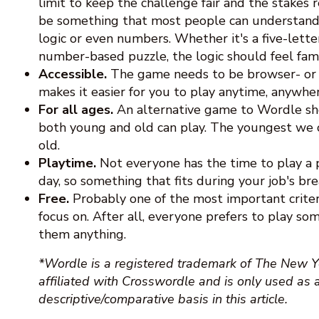
limit to keep the challenge fair and the stakes
be something that most people can understand
logic or even numbers. Whether it's a five-lett
number-based puzzle, the logic should feel famil
Accessible.
The game needs to be browser- or mo
makes it easier for you to play anytime, anywher
For all ages.
An alternative game to Wordle s
both young and old can play. The youngest we co
old.
Playtime.
Not everyone has the time to play a
day, so something that fits during your job's brea
Free.
Probably one of the most important criter
focus on. After all, everyone prefers to play so
them anything.
*Wordle is a registered trademark of The New Y
affiliated with Crosswordle and is only used as 
descriptive/comparative basis in this article.