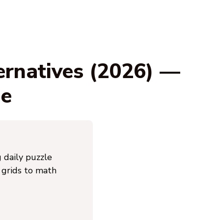
ernatives (2026) —
ge
 daily puzzle
 grids to math