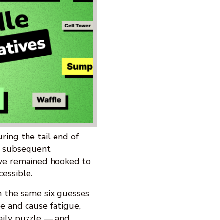
ing the tail end of
d subsequent
ve remained hooked to
cessible.
h the same six guesses
ve and cause fatigue,
aily puzzle — and