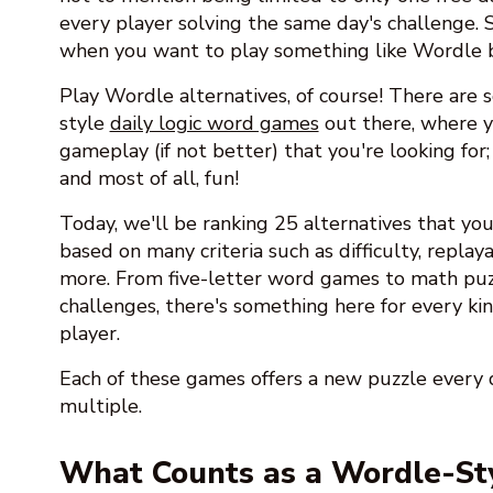
every player solving the same day's challenge.
when you want to play something like Wordle
Play Wordle alternatives, of course! There are
style
daily logic word games
out there, where y
gameplay (if not better) that you're looking for;
and most of all, fun!
Today, we'll be ranking 25 alternatives that you 
based on many criteria such as difficulty, replayab
more. From five-letter word games to math puz
challenges, there's something here for every kin
player.
Each of these games offers a new puzzle ever
multiple.
What Counts as a Wordle-St