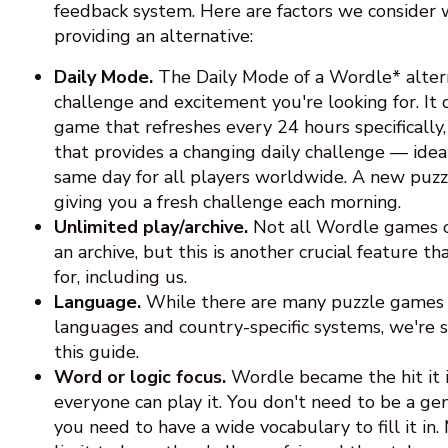
feedback system. Here are factors we consider 
providing an alternative:
Daily Mode.
The Daily Mode of a Wordle* alter
challenge and excitement you're looking for. It 
game that refreshes every 24 hours specifically
that provides a changing daily challenge — idea
same day for all players worldwide. A new puzzl
giving you a fresh challenge each morning.
Unlimited play/archive.
Not all Wordle games o
an archive, but this is another crucial feature 
for, including us.
Language.
While there are many puzzle games 
languages and country-specific systems, we're st
this guide.
Word or logic focus.
Wordle became the hit it 
everyone can play it. You don't need to be a geni
you need to have a wide vocabulary to fill it in.