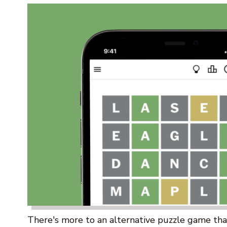
There's more to an alternative puzzle game than