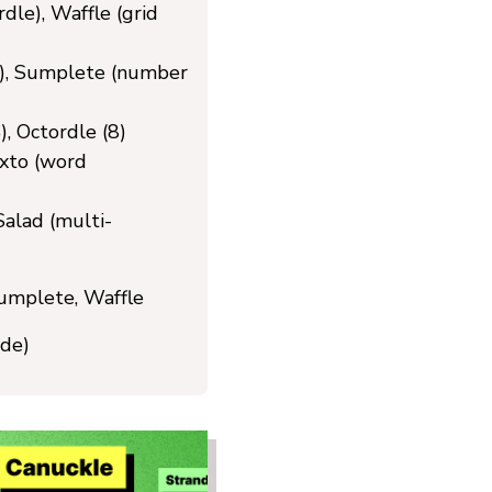
le), Waffle (grid
), Sumplete (number
, Octordle (8)
xto (word
alad (multi-
umplete, Waffle
de)