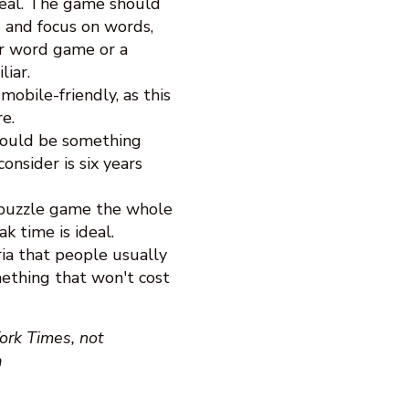
 real. The game should
 and focus on words,
er word game or a
iar.
bile-friendly, as this
e.
hould be something
nsider is six years
 puzzle game the whole
k time is ideal.
ia that people usually
mething that won't cost
ork Times, not
a