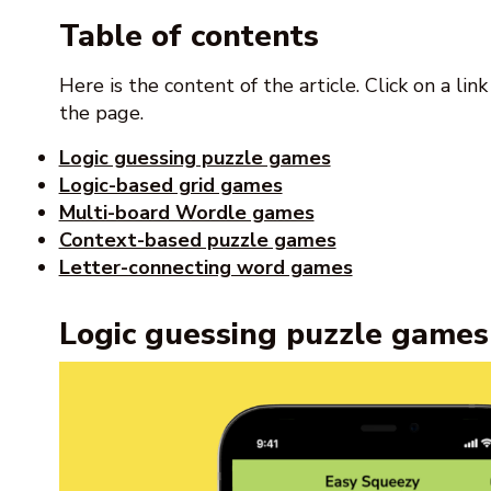
Table of contents
Here is the content of the article. Click on a lin
the page.
Logic guessing puzzle games
Logic-based grid games
Multi-board Wordle games
Context-based puzzle games
Letter-connecting word games
Logic guessing puzzle games