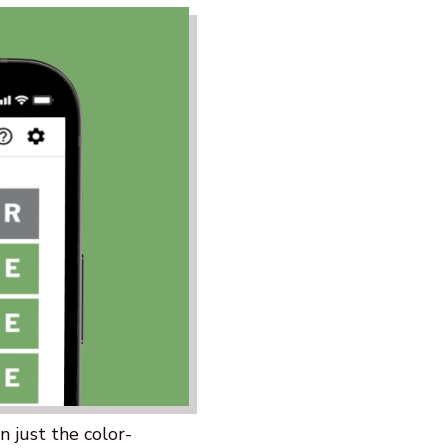
 just the color-