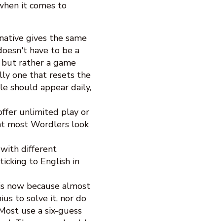
when it comes to
native gives the same
doesn't have to be a
, but rather a game
lly one that resets the
e should appear daily,
ffer unlimited play or
that most Wordlers look
with different
icking to English in
is now because almost
us to solve it, nor do
 Most use a six-guess