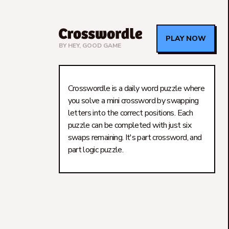
PLAY NOW
BY
HEY, GOOD GAME
Crosswordle is a daily word puzzle where
you solve a mini crossword by swapping
letters into the correct positions. Each
puzzle can be completed with just six
swaps remaining. It's part crossword, and
part logic puzzle.