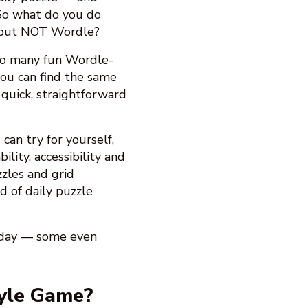
 So what do you do
 but NOT Wordle?
 so many fun Wordle-
ou can find the same
 quick, straightforward
can try for yourself,
ility, accessibility and
zles and grid
d of daily puzzle
y day — some even
yle Game?