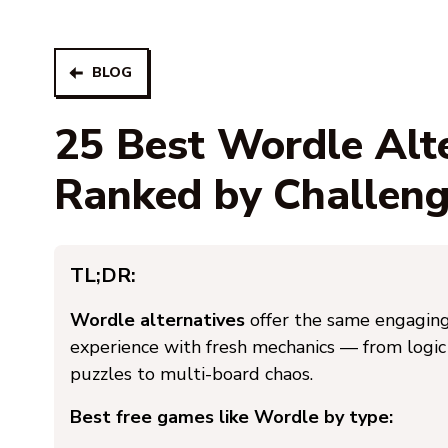
BLOG
25 Best Wordle Alt
Ranked by Challen
TL;DR:
Wordle alternatives
offer the same engaging
experience with fresh mechanics — from logic
puzzles to multi-board chaos.
Best free games like Wordle by type: