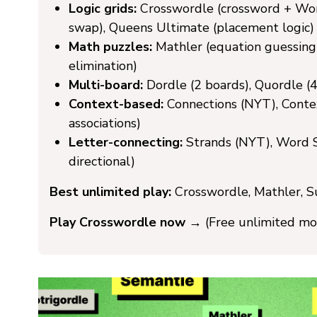
Logic grids:
Crosswordle (crossword + Word
swap), Queens Ultimate (placement logic)
Math puzzles:
Mathler (equation guessing
elimination)
Multi-board:
Dordle (2 boards), Quordle (4)
Context-based:
Connections (NYT), Conte
associations)
Letter-connecting:
Strands (NYT), Word S
directional)
Best unlimited play:
Crosswordle, Mathler, S
Play Crosswordle now →
(Free unlimited mo