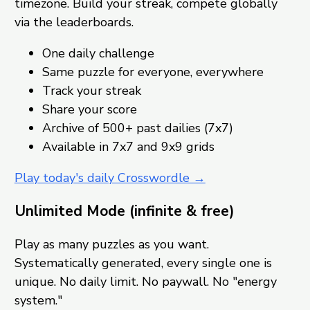
timezone. Build your streak, compete globally
via the leaderboards.
One daily challenge
Same puzzle for everyone, everywhere
Track your streak
Share your score
Archive of 500+ past dailies (7x7)
Available in 7x7 and 9x9 grids
Play today's daily Crosswordle →
Unlimited Mode (infinite & free)
Play as many puzzles as you want.
Systematically generated, every single one is
unique. No daily limit. No paywall. No "energy
system."