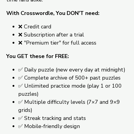
With Crosswordle, You DON'T need:
❌ Credit card
❌ Subscription after a trial
❌ "Premium tier" for full access
You GET these for FREE:
✅ Daily puzzle (new every day at midnight)
✅ Complete archive of 500+ past puzzles
✅ Unlimited practice mode (play 1 or 100
puzzles)
✅ Multiple difficulty levels (7×7 and 9×9
grids)
✅ Streak tracking and stats
✅ Mobile-friendly design