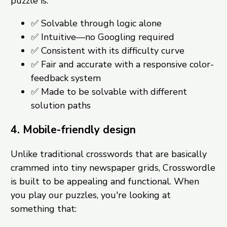
puzzle is:
✅ Solvable through logic alone
✅ Intuitive—no Googling required
✅ Consistent with its difficulty curve
✅ Fair and accurate with a responsive color-
feedback system
✅ Made to be solvable with different
solution paths
4. Mobile-friendly design
Unlike traditional crosswords that are basically
crammed into tiny newspaper grids, Crosswordle
is built to be appealing and functional. When
you play our puzzles, you're looking at
something that: