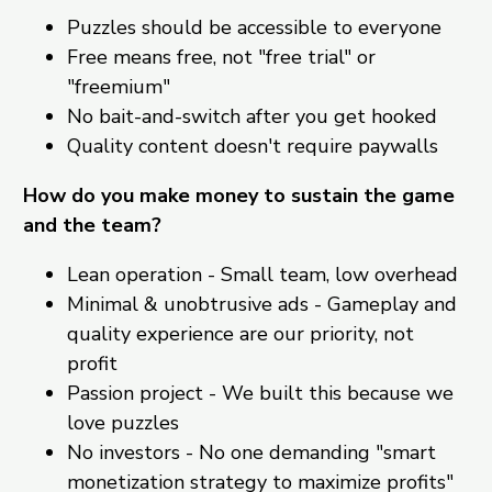
Puzzles should be accessible to everyone
Free means free, not "free trial" or
"freemium"
No bait-and-switch after you get hooked
Quality content doesn't require paywalls
How do you make money to sustain the game
and the team?
Lean operation - Small team, low overhead
Minimal & unobtrusive ads - Gameplay and
quality experience are our priority, not
profit
Passion project - We built this because we
love puzzles
No investors - No one demanding "smart
monetization strategy to maximize profits"