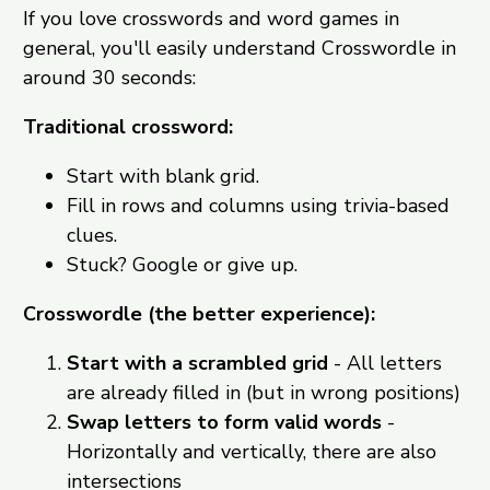
If you love crosswords and word games in
general, you'll easily understand Crosswordle in
around 30 seconds:
Traditional crossword:
Start with blank grid.
Fill in rows and columns using trivia-based
clues.
Stuck? Google or give up.
Crosswordle (the better experience):
Start with a scrambled grid
- All letters
are already filled in (but in wrong positions)
Swap letters to form valid words
-
Horizontally and vertically, there are also
intersections