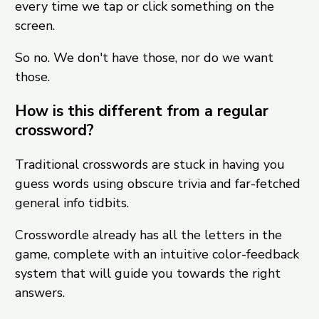
every time we tap or click something on the
screen.
So no. We don't have those, nor do we want
those.
How is this different from a regular
crossword?
Traditional crosswords are stuck in having you
guess words using obscure trivia and far-fetched
general info tidbits.
Crosswordle already has all the letters in the
game, complete with an intuitive color-feedback
system that will guide you towards the right
answers.