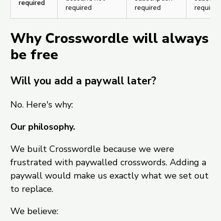
required
required
required
required
Why Crosswordle will always
be free
Will you add a paywall later?
No. Here's why:
Our philosophy.
We built Crosswordle because we were
frustrated with paywalled crosswords. Adding a
paywall would make us exactly what we set out
to replace.
We believe: