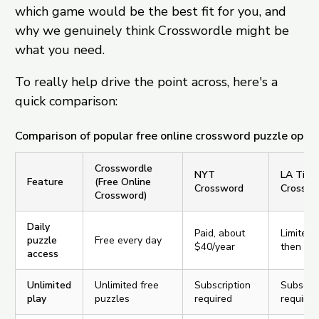
which game would be the best fit for you, and
why we genuinely think Crosswordle might be
what you need.
To really help drive the point across, here's a
quick comparison:
Comparison of popular free online crossword puzzle opti
Crosswordle
NYT
LA Time
Feature
(Free Online
Crossword
Crosswo
Crossword)
Daily
Paid, about
Limited f
puzzle
Free every day
$40/year
then pa
access
Unlimited
Unlimited free
Subscription
Subscrip
play
puzzles
required
required