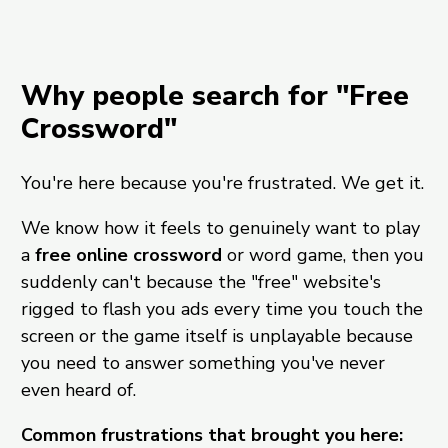
Why people search for "Free
Crossword"
You're here because you're frustrated. We get it.
We know how it feels to genuinely want to play
a
free online crossword
or word game, then you
suddenly can't because the "free" website's
rigged to flash you ads every time you touch the
screen or the game itself is unplayable because
you need to answer something you've never
even heard of.
Common frustrations that brought you here: