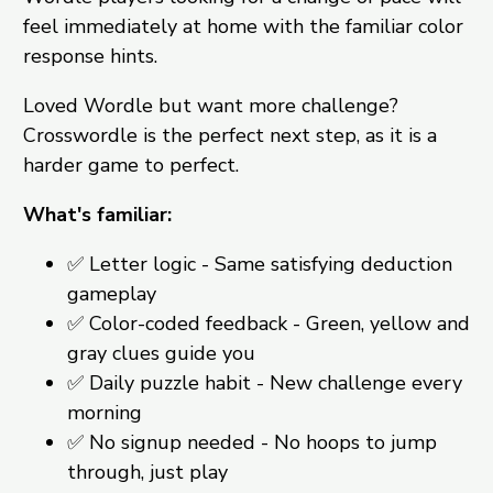
feel immediately at home with the familiar color
response hints.
Loved Wordle but want more challenge?
Crosswordle is the perfect next step, as it is a
harder game to perfect.
What's familiar:
✅ Letter logic - Same satisfying deduction
gameplay
✅ Color-coded feedback - Green, yellow and
gray clues guide you
✅ Daily puzzle habit - New challenge every
morning
✅ No signup needed - No hoops to jump
through, just play