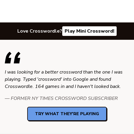
Love Crosswordle?
Play Mini Crossword!
I was looking for a better crossword than the one I was
playing. Typed 'crossword' into Google and found
Crosswordle. 164 games in and I haven't looked back.
— FORMER NY TIMES CROSSWORD SUBSCRIBER
TRY WHAT THEY'RE PLAYING