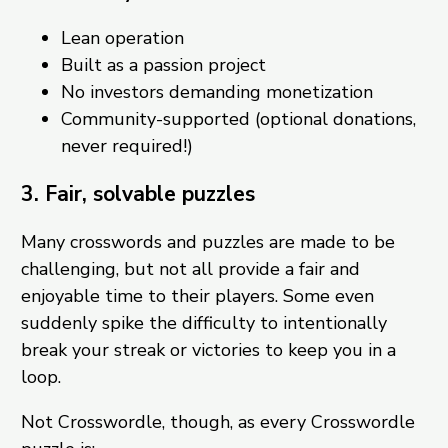
Lean operation
Built as a passion project
No investors demanding monetization
Community-supported (optional donations,
never required!)
3. Fair, solvable puzzles
Many crosswords and puzzles are made to be
challenging, but not all provide a fair and
enjoyable time to their players. Some even
suddenly spike the difficulty to intentionally
break your streak or victories to keep you in a
loop.
Not Crosswordle, though, as every Crosswordle