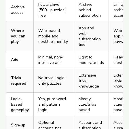
Full archive
Archive
Limited
Archive
(500+ puzzles)
behind
archive
access
free
subscription
access
App and
Where
Web-based,
Web an
web,
you can
mobile and
app, wit
subscription
play
desktop friendly
paywall
tied
Minimal, non-
Light to
Heavy a
Ads
intrusive ads
moderate ads
most pa
Extensive
Extensi
Trivia
No trivia, logic-
trivia
trivia
required
only puzzles
knowledge
knowle
Logic-
Yes, pure word
Mostly
Mostly
based
and pattern
clue/trivia
clue/triv
gameplay
logic
based
based
Optional
Account and
Account
Sign-up
account, not
subscription
subscrip