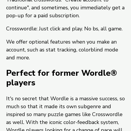
continue", and sometimes, you immediately get a
pop-up for a paid subscription.
Crosswordle: Just click and play. No bs, all game.
We offer optional features when you make an
account, such as stat tracking, colorblind mode
and more.
Perfect for former Wordle®
players
It's no secret that Wordle is a massive success, so
much so that it made its own subgenre and
inspired so many puzzle games like Crosswordle
as well. With the iconic color-feedback system,
Wordle players looking for a change of pace will