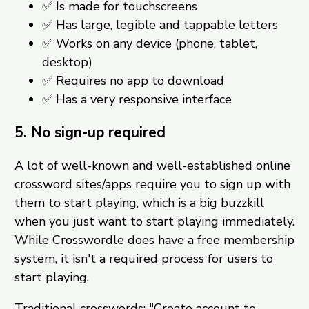
✅ Is made for touchscreens
✅ Has large, legible and tappable letters
✅ Works on any device (phone, tablet,
desktop)
✅ Requires no app to download
✅ Has a very responsive interface
5. No sign-up required
A lot of well-known and well-established online
crossword sites/apps require you to sign up with
them to start playing, which is a big buzzkill
when you just want to start playing immediately.
While Crosswordle does have a free membership
system, it isn't a required process for users to
start playing.
Traditional crosswords: "Create account to