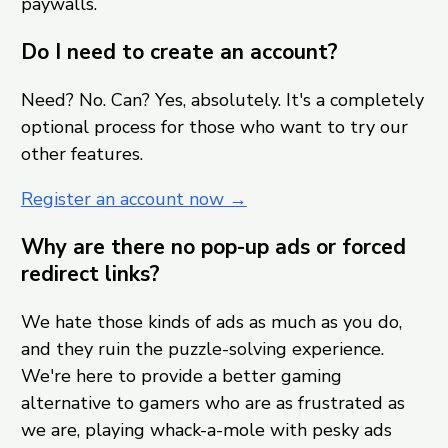
paywalls.
Do I need to create an account?
Need? No. Can? Yes, absolutely. It's a completely
optional process for those who want to try our
other features.
Register an account now →
Why are there no pop-up ads or forced
redirect links?
We hate those kinds of ads as much as you do,
and they ruin the puzzle-solving experience.
We're here to provide a better gaming
alternative to gamers who are as frustrated as
we are, playing whack-a-mole with pesky ads