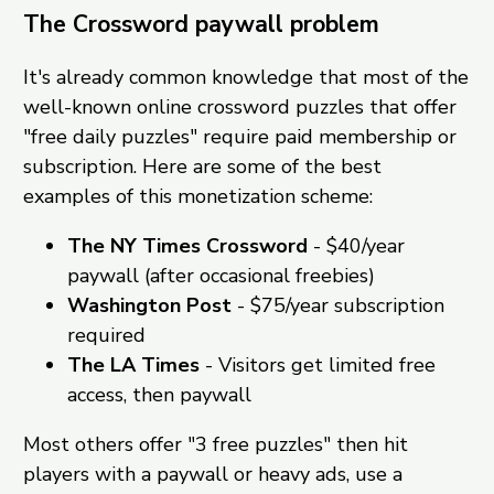
The Crossword paywall problem
It's already common knowledge that most of the
well-known online crossword puzzles that offer
"free daily puzzles" require paid membership or
subscription. Here are some of the best
examples of this monetization scheme:
The NY Times Crossword
- $40/year
paywall (after occasional freebies)
Washington Post
- $75/year subscription
required
The LA Times
- Visitors get limited free
access, then paywall
Most others offer "3 free puzzles" then hit
players with a paywall or heavy ads, use a