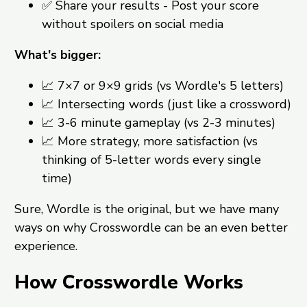
✅ Share your results - Post your score
without spoilers on social media
What's bigger:
📈 7×7 or 9×9 grids (vs Wordle's 5 letters)
📈 Intersecting words (just like a crossword)
📈 3-6 minute gameplay (vs 2-3 minutes)
📈 More strategy, more satisfaction (vs
thinking of 5-letter words every single
time)
Sure, Wordle is the original, but we have many
ways on why Crosswordle can be an even better
experience.
How Crosswordle Works