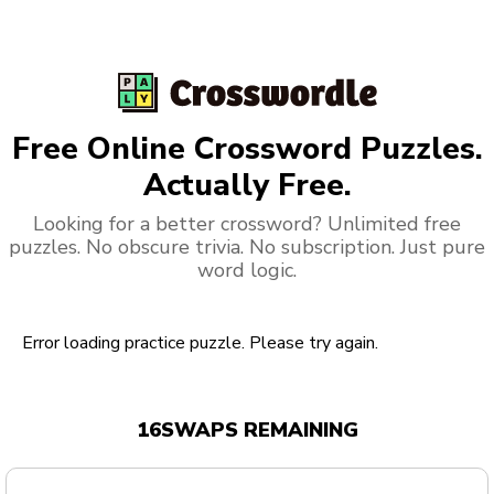
Free Online Crossword Puzzles.
Actually Free.
Looking for a better crossword? Unlimited free
puzzles. No obscure trivia. No subscription. Just pure
word logic.
Error loading practice puzzle. Please try again.
16
SWAPS REMAINING