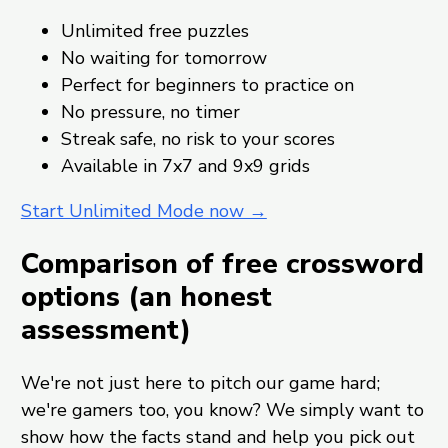
Unlimited free puzzles
No waiting for tomorrow
Perfect for beginners to practice on
No pressure, no timer
Streak safe, no risk to your scores
Available in 7x7 and 9x9 grids
Start Unlimited Mode now →
Comparison of free crossword
options (an honest
assessment)
We're not just here to pitch our game hard;
we're gamers too, you know? We simply want to
show how the facts stand and help you pick out