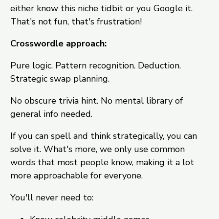
either know this niche tidbit or you Google it.
That's not fun, that's frustration!
Crosswordle approach:
Pure logic. Pattern recognition. Deduction.
Strategic swap planning.
No obscure trivia hint. No mental library of
general info needed.
If you can spell and think strategically, you can
solve it. What's more, we only use common
words that most people know, making it a lot
more approachable for everyone.
You'll never need to: