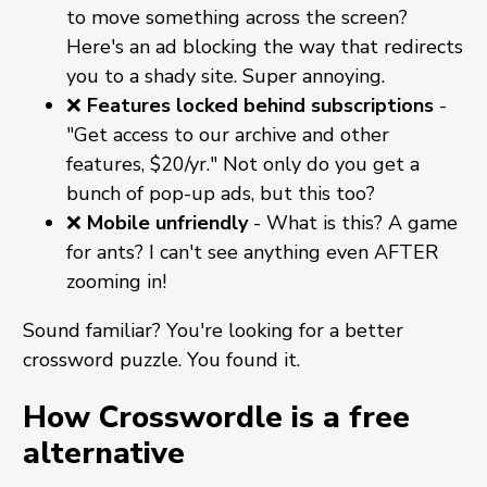
to move something across the screen?
Here's an ad blocking the way that redirects
you to a shady site. Super annoying.
❌
Features locked behind subscriptions
-
"Get access to our archive and other
features, $20/yr." Not only do you get a
bunch of pop-up ads, but this too?
❌
Mobile unfriendly
- What is this? A game
for ants? I can't see anything even AFTER
zooming in!
Sound familiar? You're looking for a better
crossword puzzle. You found it.
How Crosswordle is a free
alternative