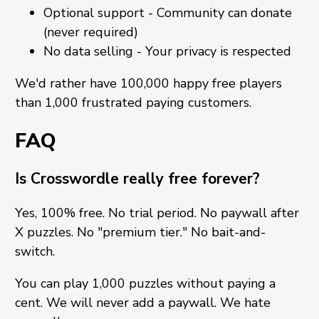
Optional support - Community can donate
(never required)
No data selling - Your privacy is respected
We'd rather have 100,000 happy free players
than 1,000 frustrated paying customers.
FAQ
Is Crosswordle really free forever?
Yes, 100% free. No trial period. No paywall after
X puzzles. No "premium tier." No bait-and-
switch.
You can play 1,000 puzzles without paying a
cent. We will never add a paywall. We hate