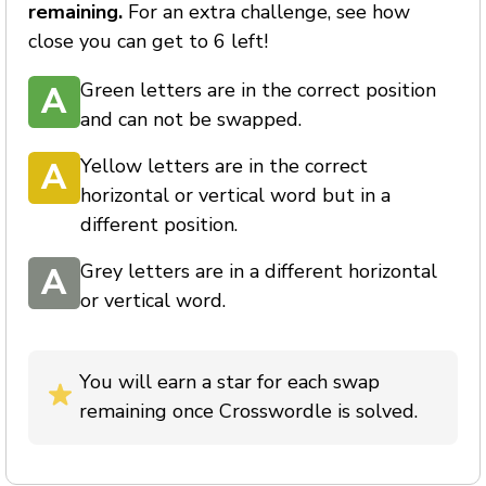
remaining.
For an extra challenge, see how
close you can get to 6 left!
Green letters are in the correct position
A
and can not be swapped.
Yellow letters are in the correct
A
horizontal or vertical word but in a
different position.
Grey letters are in a different horizontal
A
or vertical word.
You will earn a star for each swap
remaining once Crosswordle is solved.