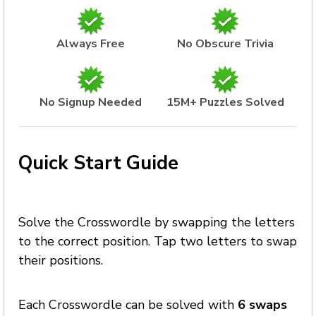
Always Free
No Obscure Trivia
No Signup Needed
15M+ Puzzles Solved
Quick Start Guide
Solve the Crosswordle by swapping the letters
to the correct position. Tap two letters to swap
their positions.
Each Crosswordle can be solved with
6 swaps