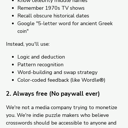
Know celebrity middle names
Remember 1970s TV shows
Recall obscure historical dates
Google "5-letter word for ancient Greek
coin"
Instead, you'll use:
Logic and deduction
Pattern recognition
Word-building and swap strategy
Color-coded feedback (like Wordle®)
2. Always free (No paywall ever)
We're not a media company trying to monetize
you. We're indie puzzle makers who believe
crosswords should be accessible to anyone and