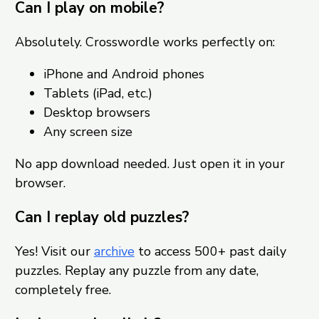
Can I play on mobile?
Absolutely. Crosswordle works perfectly on:
iPhone and Android phones
Tablets (iPad, etc.)
Desktop browsers
Any screen size
No app download needed. Just open it in your
browser.
Can I replay old puzzles?
Yes! Visit our
archive
to access 500+ past daily
puzzles. Replay any puzzle from any date,
completely free.