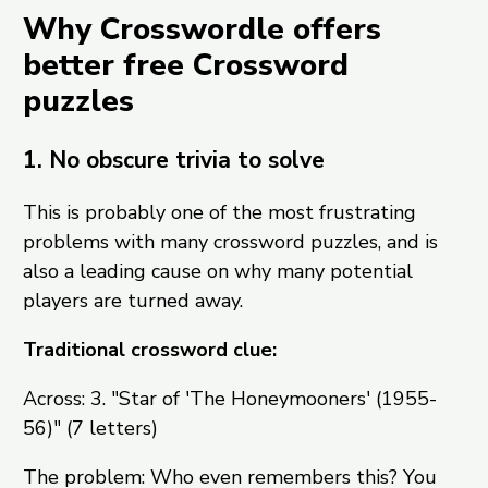
Why Crosswordle offers
better free Crossword
puzzles
1. No obscure trivia to solve
This is probably one of the most frustrating
problems with many crossword puzzles, and is
also a leading cause on why many potential
players are turned away.
Traditional crossword clue:
Across: 3. "Star of 'The Honeymooners' (1955-
56)" (7 letters)
The problem: Who even remembers this? You