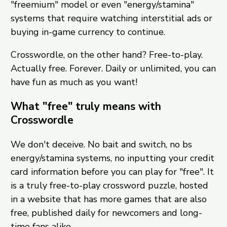
"freemium" model or even "energy/stamina"
systems that require watching interstitial ads or
buying in-game currency to continue.
Crosswordle, on the other hand? Free-to-play.
Actually free. Forever. Daily or unlimited, you can
have fun as much as you want!
What "free" truly means with
Crosswordle
We don't deceive. No bait and switch, no bs
energy/stamina systems, no inputting your credit
card information before you can play for "free". It
is a truly free-to-play crossword puzzle, hosted
in a website that has more games that are also
free, published daily for newcomers and long-
time fans alike.