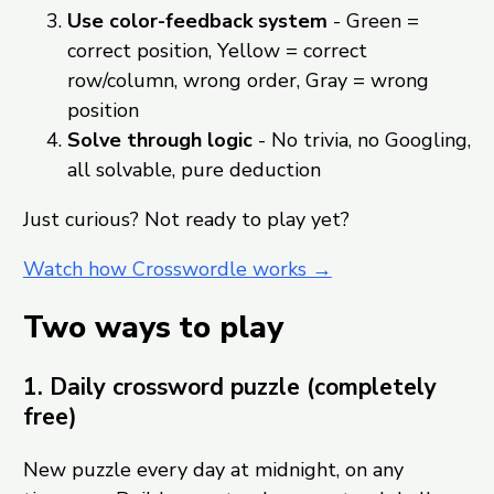
Use color-feedback system
- Green =
correct position, Yellow = correct
row/column, wrong order, Gray = wrong
position
Solve through logic
- No trivia, no Googling,
all solvable, pure deduction
Just curious? Not ready to play yet?
Watch how Crosswordle works →
Two ways to play
1. Daily crossword puzzle (completely
free)
New puzzle every day at midnight, on any