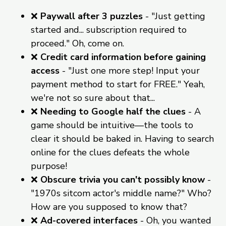
❌
Paywall after 3 puzzles
- "Just getting
started and... subscription required to
proceed." Oh, come on.
❌
Credit card information before gaining
access
- "Just one more step! Input your
payment method to start for FREE." Yeah,
we're not so sure about that...
❌
Needing to Google half the clues
- A
game should be intuitive—the tools to
clear it should be baked in. Having to search
online for the clues defeats the whole
purpose!
❌
Obscure trivia you can't possibly know
-
"1970s sitcom actor's middle name?" Who?
How are you supposed to know that?
❌
Ad-covered interfaces
- Oh, you wanted