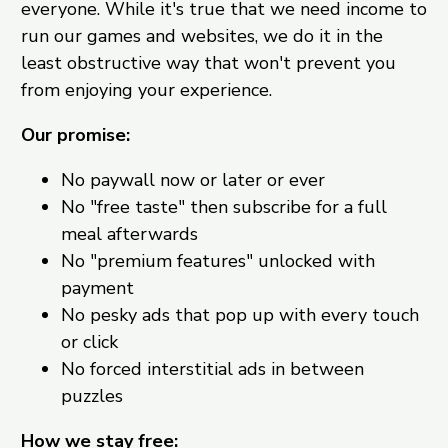
everyone. While it's true that we need income to
run our games and websites, we do it in the
least obstructive way that won't prevent you
from enjoying your experience.
Our promise:
No paywall now or later or ever
No "free taste" then subscribe for a full
meal afterwards
No "premium features" unlocked with
payment
No pesky ads that pop up with every touch
or click
No forced interstitial ads in between
puzzles
How we stay free: