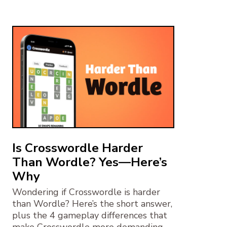
Is Crosswordle Harder
Than Wordle? Yes—Here’s
Why
Wondering if Crosswordle is harder
than Wordle? Here’s the short answer,
plus the 4 gameplay differences that
make Crosswordle more demanding.