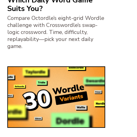
Suits You?
Compare Octordle’s eight-grid Wordle
challenge with Crosswordle’s swap-
logic crossword. Time, difficulty,
replayability—pick your next daily
game.