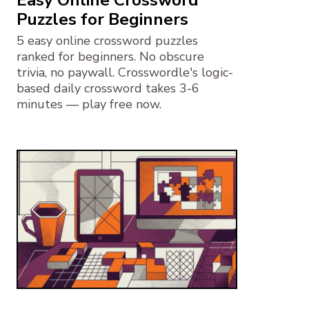
Easy Online Crossword
Puzzles for Beginners
5 easy online crossword puzzles
ranked for beginners. No obscure
trivia, no paywall. Crosswordle's logic-
based daily crossword takes 3-6
minutes — play free now.