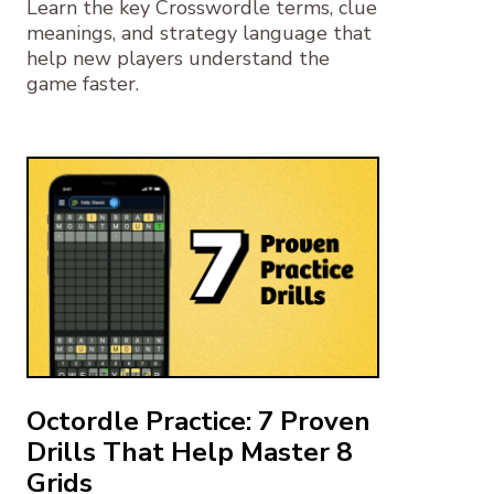
Learn the key Crosswordle terms, clue
meanings, and strategy language that
help new players understand the
game faster.
Octordle Practice: 7 Proven
Drills That Help Master 8
Grids