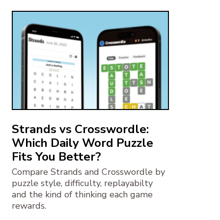
Strands vs Crosswordle:
Which Daily Word Puzzle
Fits You Better?
Compare Strands and Crosswordle by
puzzle style, difficulty, replayabilty
and the kind of thinking each game
rewards.