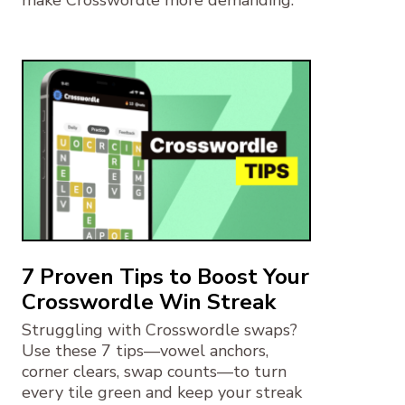
7 Proven Tips to Boost Your
Crosswordle Win Streak
Struggling with Crosswordle swaps?
Use these 7 tips—vowel anchors,
corner clears, swap counts—to turn
every tile green and keep your streak