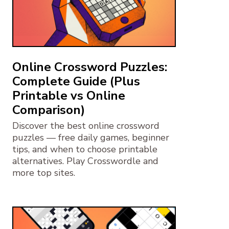
Online Crossword Puzzles:
Complete Guide (Plus
Printable vs Online
Comparison)
Discover the best online crossword
puzzles — free daily games, beginner
tips, and when to choose printable
alternatives. Play Crosswordle and
more top sites.