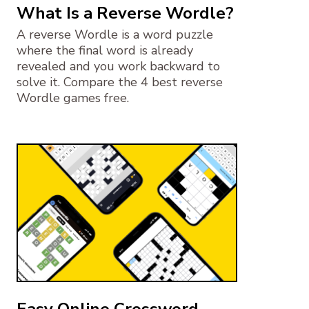
What Is a Reverse Wordle?
A reverse Wordle is a word puzzle
where the final word is already
revealed and you work backward to
solve it. Compare the 4 best reverse
Wordle games free.