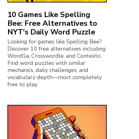
10 Games Like Spelling
Bee: Free Alternatives to
NYT's Daily Word Puzzle
Looking for games like Spelling Bee?
Discover 10 free alternatives including
WordGa, Crosswordle, and Contexto.
Find word puzzles with similar
mechanics, daily challenges, and
vocabulary depth—most completely
free to play.