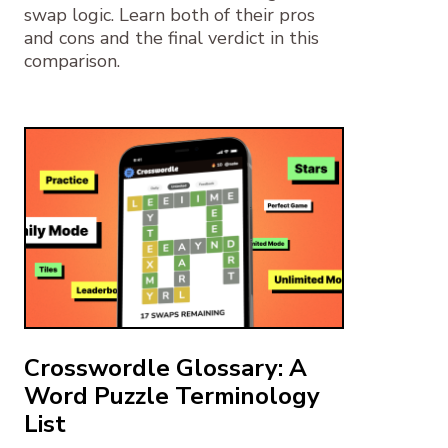
swap logic. Learn both of their pros
and cons and the final verdict in this
comparison.
Crosswordle Glossary: A
Word Puzzle Terminology
List