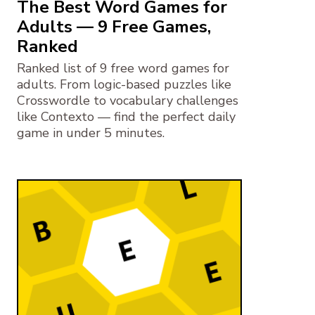
The Best Word Games for
Adults — 9 Free Games,
Ranked
Ranked list of 9 free word games for
adults. From logic-based puzzles like
Crosswordle to vocabulary challenges
like Contexto — find the perfect daily
game in under 5 minutes.