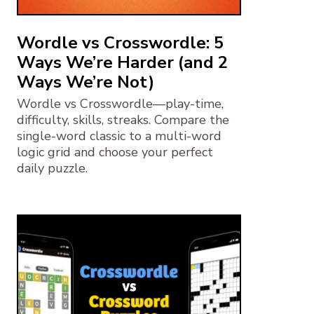
Wordle vs Crosswordle: 5
Ways We’re Harder (and 2
Ways We’re Not)
Wordle vs Crosswordle—play-time,
difficulty, skills, streaks. Compare the
single-word classic to a multi-word
logic grid and choose your perfect
daily puzzle.