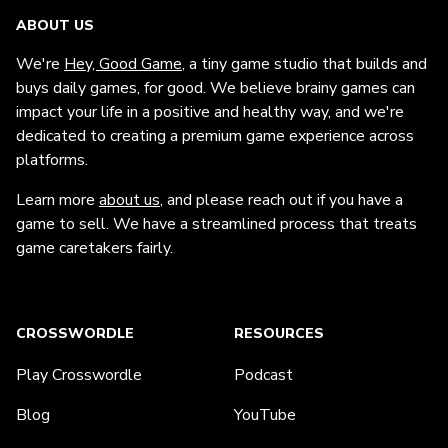
ABOUT US
We're
Hey, Good Game
, a tiny game studio that builds and
buys daily games, for good. We believe brainy games can
impact your life in a positive and healthy way, and we're
dedicated to creating a premium game experience across
platforms.
Learn more
about us
, and please reach out if you have a
game to sell. We have a streamlined process that treats
game caretakers fairly.
CROSSWORDLE
RESOURCES
Play Crosswordle
Podcast
Blog
YouTube