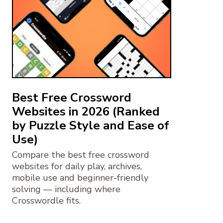
Best Free Crossword
Websites in 2026 (Ranked
by Puzzle Style and Ease of
Use)
Compare the best free crossword
websites for daily play, archives,
mobile use and beginner-friendly
solving — including where
Crosswordle fits.