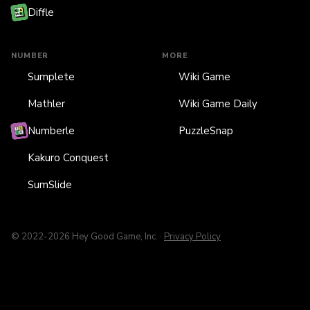
Diffle
NUMBER
MORE
Sumplete
Wiki Game
Mathler
Wiki Game Daily
Numberle
PuzzleSnap
Kakuro Conquest
SumSlide
© 2022-2026 Hey Good Game, Inc. ·
Privacy Policy