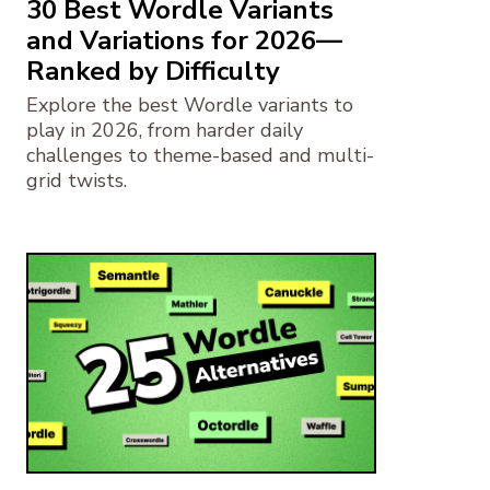
30 Best Wordle Variants
and Variations for 2026—
Ranked by Difficulty
Explore the best Wordle variants to
play in 2026, from harder daily
challenges to theme-based and multi-
grid twists.