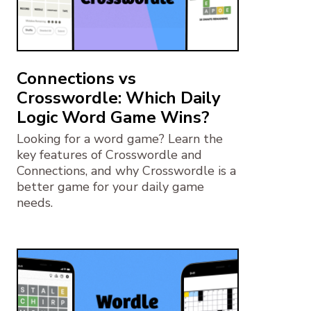
Connections vs
Crosswordle: Which Daily
Logic Word Game Wins?
Looking for a word game? Learn the
key features of Crosswordle and
Connections, and why Crosswordle is a
better game for your daily game
needs.