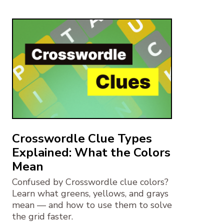
Crosswordle Clue Types
Explained: What the Colors
Mean
Confused by Crosswordle clue colors?
Learn what greens, yellows, and grays
mean — and how to use them to solve
the grid faster.