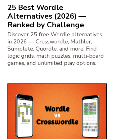
25 Best Wordle
Alternatives (2026) —
Ranked by Challenge
Discover 25 free Wordle alternatives
in 2026 — Crosswordle, Mathler,
Sumplete, Quordle, and more. Find
logic grids, math puzzles, multi-board
games, and unlimited play options.