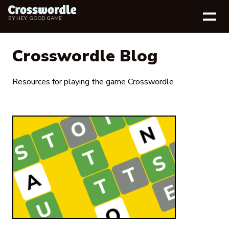
BY
HEY, GOOD GAME
Crosswordle Blog
Resources for playing the game Crosswordle