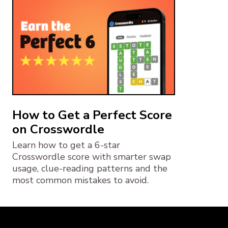
How to Get a Perfect Score
on Crosswordle
Learn how to get a 6-star
Crosswordle score with smarter swap
usage, clue-reading patterns and the
most common mistakes to avoid.