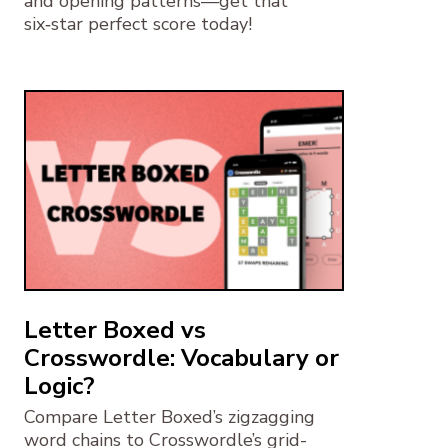
and opening patterns—get that
six‑star perfect score today!
Letter Boxed vs
Crosswordle: Vocabulary or
Logic?
Compare Letter Boxed’s zigzagging
word chains to Crosswordle’s grid-