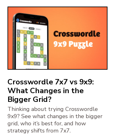
Crosswordle 7x7 vs 9x9:
What Changes in the
Bigger Grid?
Thinking about trying Crosswordle
9x9? See what changes in the bigger
grid, who it’s best for, and how
strategy shifts from 7x7.