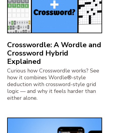
Crosswordle: A Wordle and
Crossword Hybrid
Explained
Curious how Crosswordle works? See
how it combines Wordle®-style
deduction with crossword-style grid
logic — and why it feels harder than
either alone.