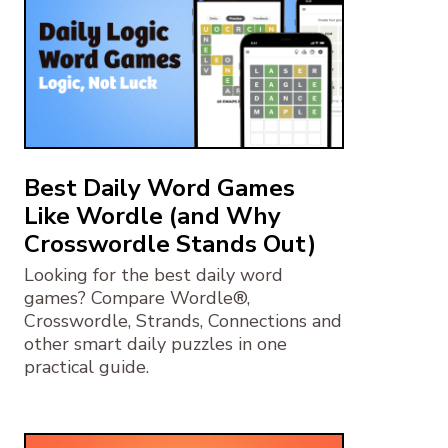
Best Daily Word Games
Like Wordle (and Why
Crosswordle Stands Out)
Looking for the best daily word
games? Compare Wordle®,
Crosswordle, Strands, Connections and
other smart daily puzzles in one
practical guide.