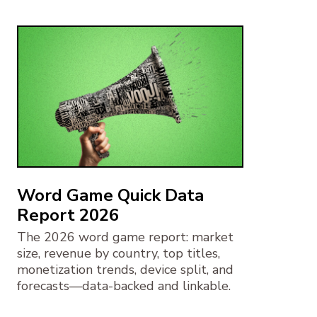
Word Game Quick Data
Report 2026
The 2026 word game report: market
size, revenue by country, top titles,
monetization trends, device split, and
forecasts—data-backed and linkable.