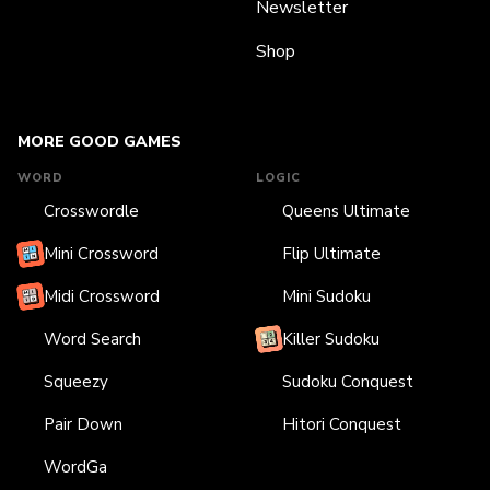
Newsletter
Shop
MORE GOOD GAMES
WORD
LOGIC
Crosswordle
Queens Ultimate
Mini Crossword
Flip Ultimate
Midi Crossword
Mini Sudoku
Word Search
Killer Sudoku
Squeezy
Sudoku Conquest
Pair Down
Hitori Conquest
WordGa