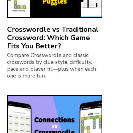
Crosswordle vs Traditional
Crossword: Which Game
Fits You Better?
Compare Crosswordle and classic
crosswords by clue style, difficulty,
pace and player fit—plus when each
one is more fun.