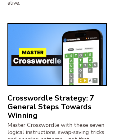
alive.
Crosswordle Strategy: 7
General Steps Towards
Winning
Master Crosswordle with these seven
logical instructions, swap‑saving tricks