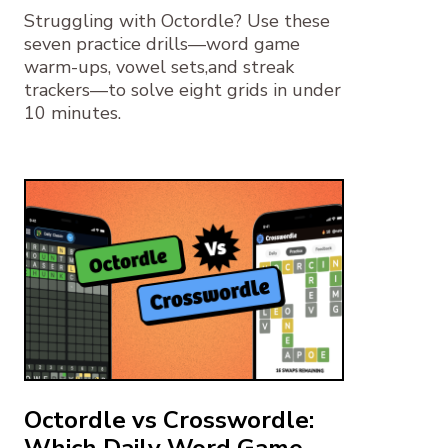
Struggling with Octordle? Use these
seven practice drills—word game
warm-ups, vowel sets,and streak
trackers—to solve eight grids in under
10 minutes.
Octordle vs Crosswordle:
Which Daily Word Game