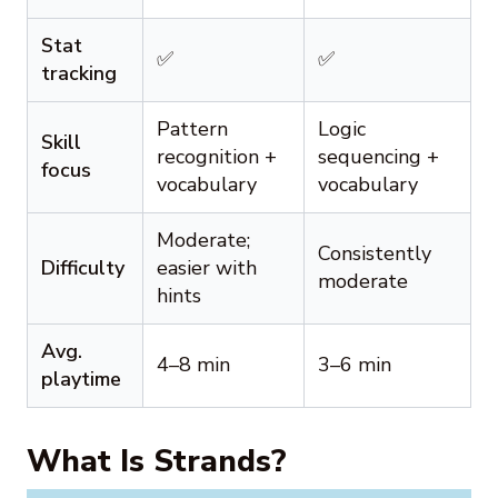
Stat
✅
✅
tracking
Pattern
Logic
Skill
recognition +
sequencing +
focus
vocabulary
vocabulary
Moderate;
Consistently
Difficulty
easier with
moderate
hints
Avg.
4–8 min
3–6 min
playtime
What Is Strands?