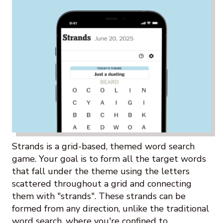
Strands is a grid-based, themed word search
game. Your goal is to form all the target words
that fall under the theme using the letters
scattered throughout a grid and connecting
them with "strands". These strands can be
formed from any direction, unlike the traditional
word search, where you're confined to