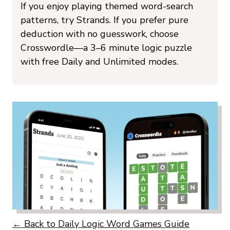
If you enjoy playing themed word-search
patterns, try Strands. If you prefer pure
deduction with no guesswork, choose
Crosswordle—a 3–6 minute logic puzzle
with free Daily and Unlimited modes.
← Back to Daily Logic Word Games Guide