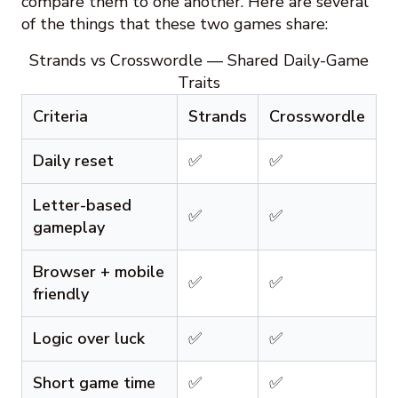
compare them to one another. Here are several
of the things that these two games share:
Strands vs Crosswordle — Shared Daily-Game
Traits
Criteria
Strands
Crosswordle
Daily reset
✅
✅
Letter-based
✅
✅
gameplay
Browser + mobile
✅
✅
friendly
Logic over luck
✅
✅
Short game time
✅
✅