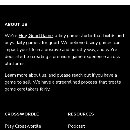
ABOUT US
We're
Hey, Good Game
, a tiny game studio that builds and
buys daily games, for good. We believe brainy games can
impact your life in a positive and healthy way, and we're
dedicated to creating a premium game experience across
platforms.
Learn more
about us
, and please reach out if you have a
game to sell. We have a streamlined process that treats
game caretakers fairly.
CROSSWORDLE
RESOURCES
Play Crosswordle
Podcast