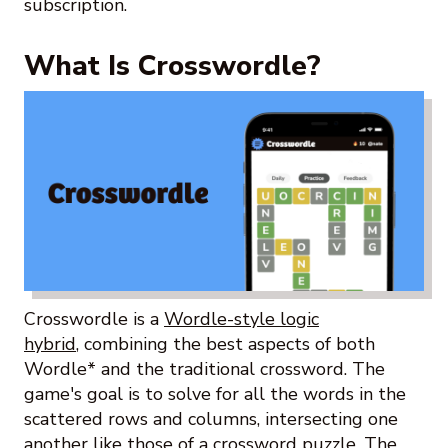
subscription.
What Is Crosswordle?
Crosswordle is a
Wordle-style logic
hybrid
, combining the best aspects of both
Wordle* and the traditional crossword. The
game's goal is to solve for all the words in the
scattered rows and columns, intersecting one
another like those of a crossword puzzle. The