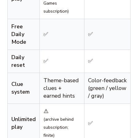
Games
subscription)
Free
Daily
✅
✅
Mode
Daily
✅
✅
reset
Theme-based
Color-feedback
Clue
clues +
(green / yellow
system
earned hints
/ gray)
⚠️
Unlimited
(archive behind
✅
play
subscription;
finite)