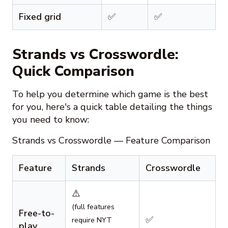
Fixed grid
✅
✅
Strands vs Crosswordle:
Quick Comparison
To help you determine which game is the best
for you, here's a quick table detailing the things
you need to know:
Strands vs Crosswordle — Feature Comparison
Feature
Strands
Crosswordle
⚠️
(full features
Free-to-
✅
require NYT
play