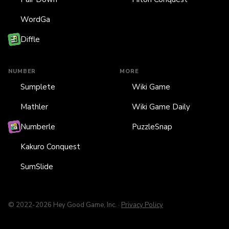
WordGa
Diffle
NUMBER
MORE
Sumplete
Wiki Game
Mathler
Wiki Game Daily
Numberle
PuzzleSnap
Kakuro Conquest
SumSlide
© 2022-2026 Hey Good Game, Inc. ·
Privacy Policy