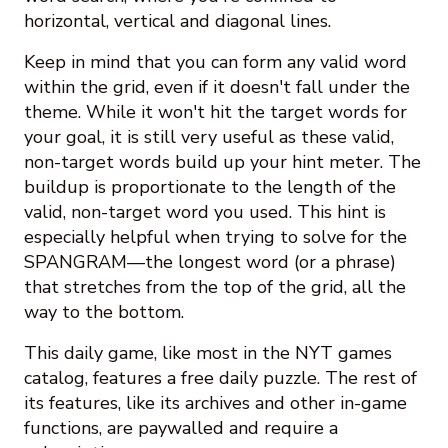
horizontal, vertical and diagonal lines.
Keep in mind that you can form any valid word
within the grid, even if it doesn't fall under the
theme. While it won't hit the target words for
your goal, it is still very useful as these valid,
non-target words build up your hint meter. The
buildup is proportionate to the length of the
valid, non-target word you used. This hint is
especially helpful when trying to solve for the
SPANGRAM—the longest word (or a phrase)
that stretches from the top of the grid, all the
way to the bottom.
This daily game, like most in the NYT games
catalog, features a free daily puzzle. The rest of
its features, like its archives and other in-game
functions, are paywalled and require a