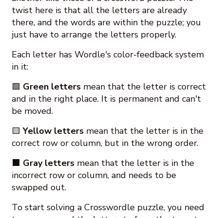
twist here is that all the letters are already
there, and the words are within the puzzle; you
just have to arrange the letters properly.
Each letter has Wordle's color-feedback system
in it:
🟩
Green letters
mean that the letter is correct
and in the right place. It is permanent and can't
be moved.
🟨
Yellow letters
mean that the letter is in the
correct row or column, but in the wrong order.
⬛
Gray letters
mean that the letter is in the
incorrect row or column, and needs to be
swapped out.
To start solving a Crosswordle puzzle, you need