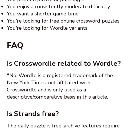
You enjoy a consistently moderate difficulty
You want a shorter game time
You're looking for
free online crossword puzzles
You're looking for
Wordle variants
FAQ
Is Crosswordle related to Wordle?
*No. Wordle is a registered trademark of the
New York Times, not affiliated with
Crosswordle and is only used as a
descriptive/comparative basis in this article.
Is Strands free?
The daily puzzle is free; archive features require