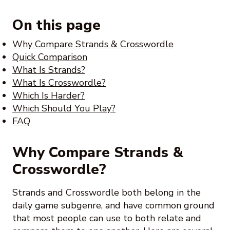
On this page
Why Compare Strands & Crosswordle
Quick Comparison
What Is Strands?
What Is Crosswordle?
Which Is Harder?
Which Should You Play?
FAQ
Why Compare Strands &
Crosswordle?
Strands and Crosswordle both belong in the
daily game subgenre, and have common ground
that most people can use to both relate and