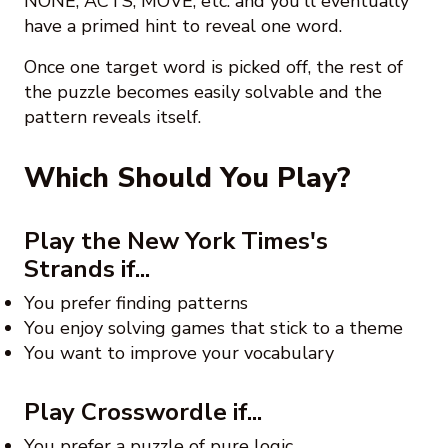
NONE, ACTS, MOVE, etc. and you'll eventually
have a primed hint to reveal one word.
Once one target word is picked off, the rest of
the puzzle becomes easily solvable and the
pattern reveals itself.
Which Should You Play?
Play the New York Times's
Strands if...
You prefer finding patterns
You enjoy solving games that stick to a theme
You want to improve your vocabulary
Play Crosswordle if...
You prefer a puzzle of pure logic