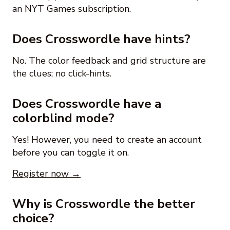
an NYT Games subscription.
Does Crosswordle have hints?
No. The color feedback and grid structure are
the clues; no click-hints.
Does Crosswordle have a
colorblind mode?
Yes! However, you need to create an account
before you can toggle it on.
Register now →
Why is Crosswordle the better
choice?