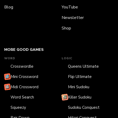
Blog
YouTube
Newsletter
Shop
MORE GOOD GAMES
WORD
LOGIC
Crosswordle
Queens Ultimate
Mini Crossword
Flip Ultimate
Midi Crossword
Mini Sudoku
Word Search
Killer Sudoku
Squeezy
Sudoku Conquest
Pair Down
Hitori Conquest