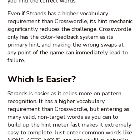
you find the correct words.
Even if Strands has a higher vocabulary
requirement than Crosswordle, its hint mechanic
significantly reduces the challenge. Crosswordle
only has the color-feedback system as its
primary hint, and making the wrong swaps at
any point of the game can immediately lead to
failure.
Which Is Easier?
Strands is easier as it relies more on pattern
recognition. It has a higher vocabulary
requirement than Crosswordle, but entering as
many valid, non-target words as you can to
build up the hint meter fast makes it extremely
easy to complete. Just enter common words like