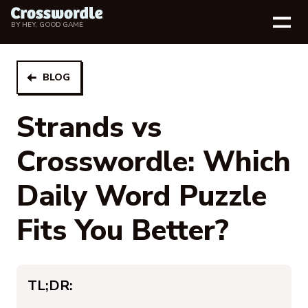
BY
HEY, GOOD GAME
BLOG
Strands vs
Crosswordle: Which
Daily Word Puzzle
Fits You Better?
TL;DR: