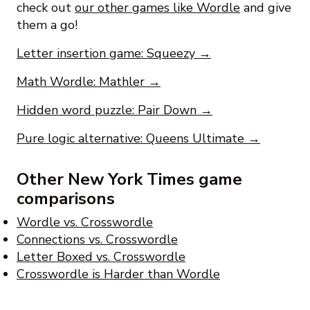
check out
our other games like Wordle
and give
them a go!
Letter insertion game: Squeezy →
Math Wordle: Mathler →
Hidden word puzzle: Pair Down →
Pure logic alternative: Queens Ultimate →
Other New York Times game
comparisons
Wordle vs. Crosswordle
Connections vs. Crosswordle
Letter Boxed vs. Crosswordle
Crosswordle is Harder than Wordle