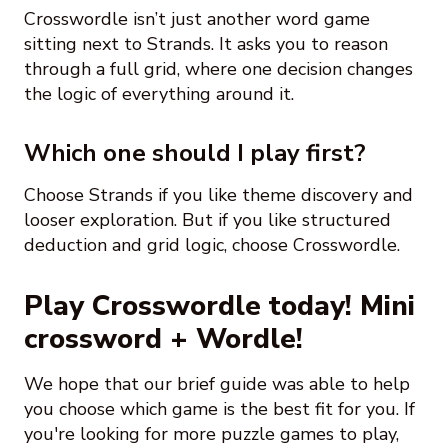
Crosswordle isn’t just another word game
sitting next to Strands. It asks you to reason
through a full grid, where one decision changes
the logic of everything around it.
Which one should I play first?
Choose Strands if you like theme discovery and
looser exploration. But if you like structured
deduction and grid logic, choose Crosswordle.
Play Crosswordle today! Mini
crossword + Wordle!
We hope that our brief guide was able to help
you choose which game is the best fit for you. If
you're looking for more puzzle games to play,