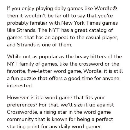
If you enjoy playing daily games like Wordle®,
then it wouldn't be far off to say that you're
probably familiar with New York Times games
like Strands. The NYT has a great catalog of
games that has an appeal to the casual player,
and Strands is one of them.
While not as popular as the heavy hitters of the
NYT family of games, like the crossword or the
favorite, five-letter word game, Wordle, it is still
a fun puzzle that offers a good time for anyone
interested.
However, is it a word game that fits your
preferences? For that, we'll size it up against
Crosswordle
, a rising star in the word game
community that is known for being a perfect
starting point for any daily word gamer.