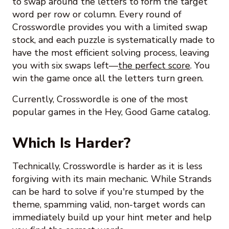
to swap around the letters to form the target
word per row or column. Every round of
Crosswordle provides you with a limited swap
stock, and each puzzle is systematically made to
have the most efficient solving process, leaving
you with six swaps left—
the perfect score
. You
win the game once all the letters turn green.
Currently, Crosswordle is one of the most
popular games in the Hey, Good Game catalog.
Which Is Harder?
Technically, Crosswordle is harder as it is less
forgiving with its main mechanic. While Strands
can be hard to solve if you're stumped by the
theme, spamming valid, non-target words can
immediately build up your hint meter and help